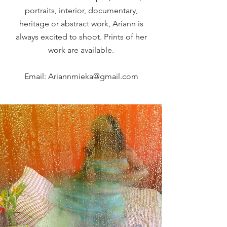
portraits, interior, documentary,
heritage or abstract work, Ariann is
always excited to shoot.
Prints of her
work are available.
Email:
Ariannmieka@gmail.com