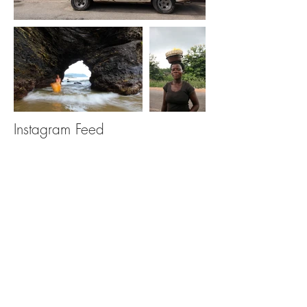
Instagram Feed