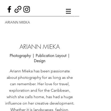
ARIANN MIEKA
ARIANN MIEKA
Photography | Publication Layout |
Design
Ariann Mieka has been passionate
about photography for as long as she
can remember. Her love for travel,
exploration and for the Caribbean,
which she calls home, has had a huge
influence on her creative development.
Whether it is landscapes, fashion,