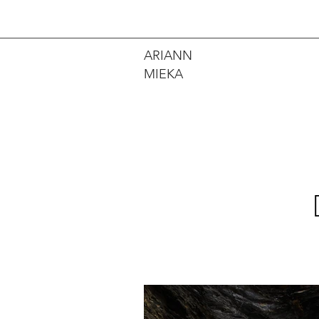
ARIANN
MIEKA