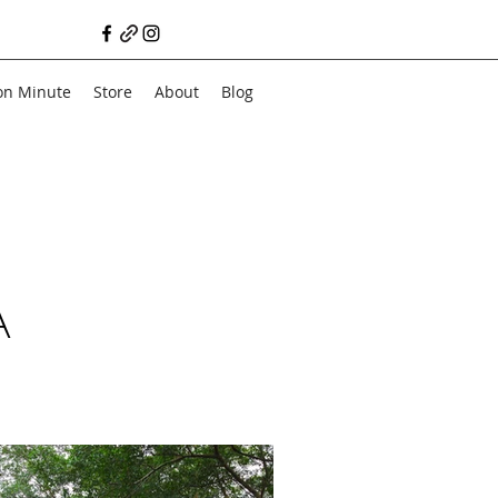
on Minute
Store
About
Blog
A