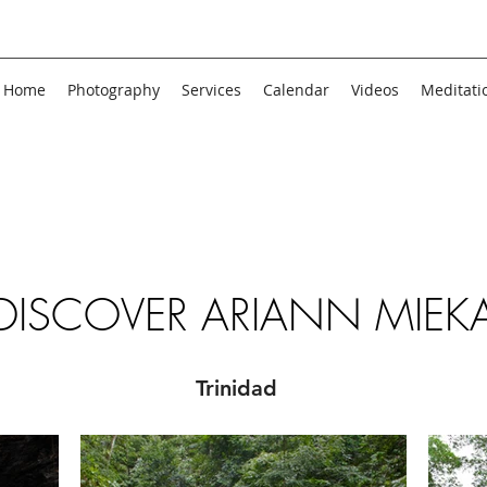
Home
Photography
Services
Calendar
Videos
Meditati
DISCOVER ARIANN MIEK
Trinidad