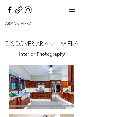
ARIANN MIEKA
DISCOVER ARIANN MIEKA
Interior Photography