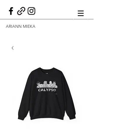
ARIANN MIEKA