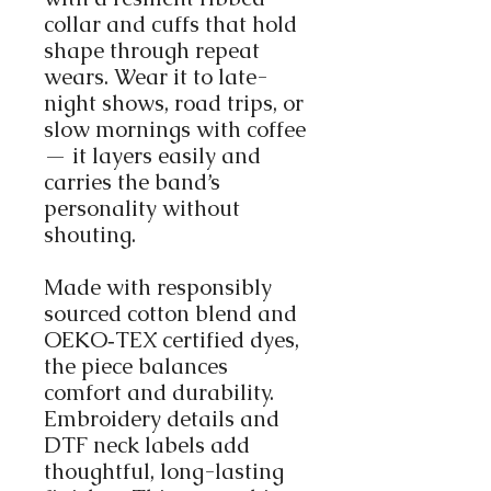
collar and cuffs that hold
shape through repeat
wears. Wear it to late-
night shows, road trips, or
slow mornings with coffee
— it layers easily and
carries the band’s
personality without
shouting.
Made with responsibly
sourced cotton blend and
OEKO‑TEX certified dyes,
the piece balances
comfort and durability.
Embroidery details and
DTF neck labels add
thoughtful, long-lasting