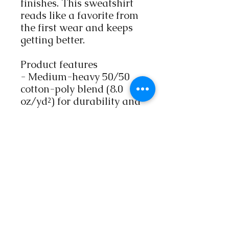
finishes. This sweatshirt
reads like a favorite from
the first wear and keeps
getting better.
Product features
- Medium-heavy 50/50
cotton-poly blend (8.0
oz/yd²) for durability and
comfort
- Embroidered artwork
options: left chest, center
chest, large center chest,
plus left/right wrist
placement
- Tubular, no-side-seam
construction for cleaner
drape and reduced fabric
waste