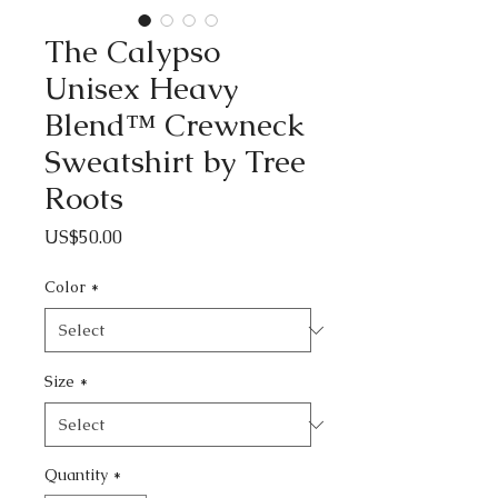
The Calypso
Unisex Heavy
Blend™ Crewneck
Sweatshirt by Tree
Roots
Price
US$50.00
Color
*
Size
*
Quantity
*