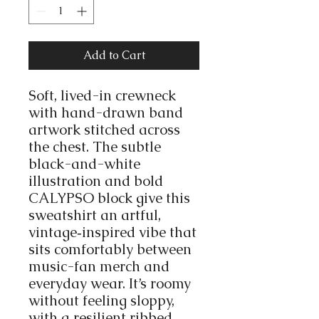
Add to Cart
Soft, lived-in crewneck
with hand-drawn band
artwork stitched across
the chest. The subtle
black-and-white
illustration and bold
CALYPSO block give this
sweatshirt an artful,
vintage‑inspired vibe that
sits comfortably between
music-fan merch and
everyday wear. It’s roomy
without feeling sloppy,
with a resilient ribbed