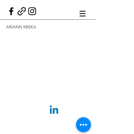
ARIANN MIEKA
©2025 BY ARIANN MIEKA