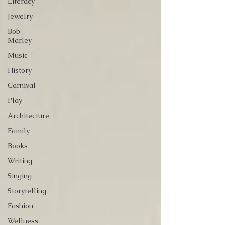
Literacy
Jewelry
Bob
Marley
Music
History
Carnival
Play
Architecture
Family
Books
Writing
Singing
Storytelling
Fashion
Wellness