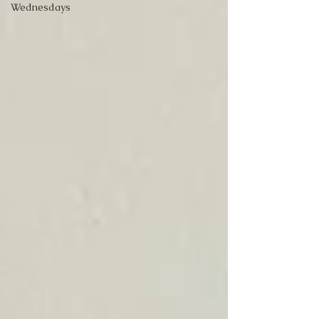
Wednesdays