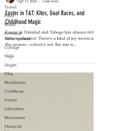
Apr 13, 2025
3 min read
Travel
Easter in T&T: Kites, Goat Races, and
Food
Childhood Magic
Music
Easter in Trinidad and Tobago has always felt a
Personal
little enchanted. There’s a kind of joy woven into
Development
the season—school's out, the sun is...
Collage
Yoga
Vegan
Film
Meditation
Caribbean
Poetry
Literature
Movement
Financial