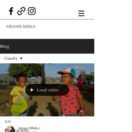
ARIANN MIEKA
Blog
Family
All Posts
Explore
Trinidad
and
Load video
Tobago
Wellness
Challenge
Art
Ariann Mieka
Photography