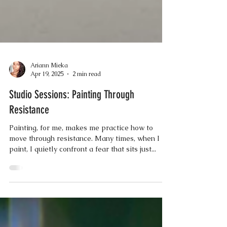
Ariann Mieka
Apr 19, 2025
2 min read
Studio Sessions: Painting Through
Resistance
Painting, for me, makes me practice how to
move through resistance. Many times, when I
paint, I quietly confront a fear that sits just...