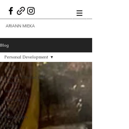
ARIANN MIEKA
Blog
Personal Development
All Posts
Explore Trinidad and
Tobago
Wellness
Challenge
Art
Photography
Travel