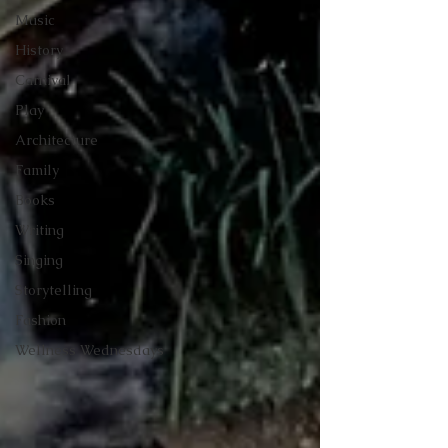
Music
History
Carnival
Play
Architecture
Family
Books
Writing
Singing
Storytelling
Fashion
Wellness Wednesdays