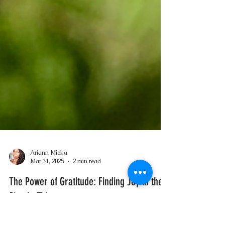
Ariann Mieka
Mar 31, 2025
2 min read