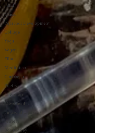
Food
Music
Personal Development
Collage
Yoga
Vegan
Film
Meditation
Caribbean
Poetry
Literature
Movement
Financial Literacy
Jewelry
Bob Marley