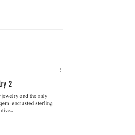
ry 2
 jewelry, and the only
 gem-encrusted sterling
tive...