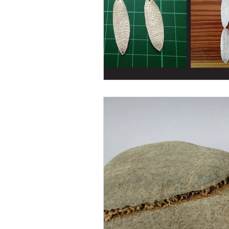
Books
Writing
Si