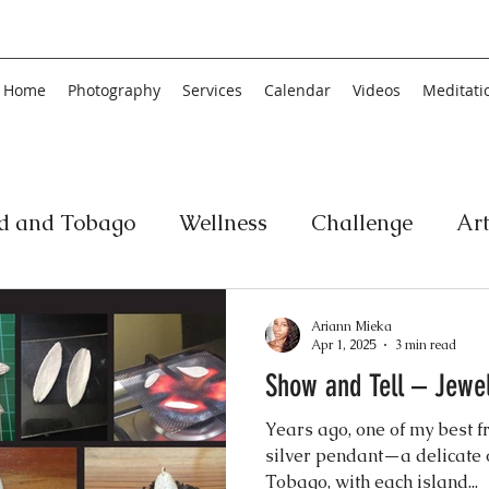
Home
Photography
Services
Calendar
Videos
Meditati
ad and Tobago
Wellness
Challenge
Ar
ic
Personal Development
Collage
Yog
Ariann Mieka
Apr 1, 2025
3 min read
Show and Tell – Jewel
an
Poetry
Literature
Movement
Fin
Years ago, one of my best f
silver pendant—a delicate 
Music
History
Carnival
Tobago, with each island...
Play
Ar