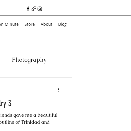
on Minute
Store
About
Blog
t
Photography
a
Vegan
Film
ry 3
ancial Literacy
riends gave me a beautiful
outline of Trinidad and
chitecture
Family