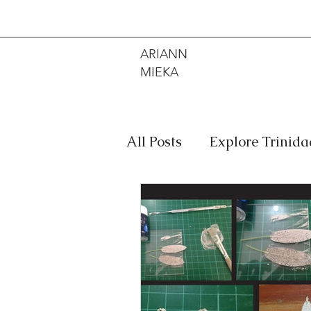
ARIANN
MIEKA
All Posts
Explore Trinid
Travel
Food
Mus
Meditation
Caribbe
Jewelry
Bob Marley