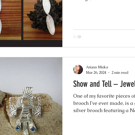
nging
Ariann Mieka
Mar 26, 2024
2 min read
Show and Tell – Jewel
One of my favorite pieces of
brooch I've ever made, is a
silver brooch featuring a Na