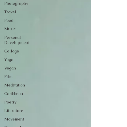
Photography
Travel
Food
Music
Personal
Development
Collage
Yoga
Vegan
Film
Meditation
Caribbean
Poetry
Literature
Movement