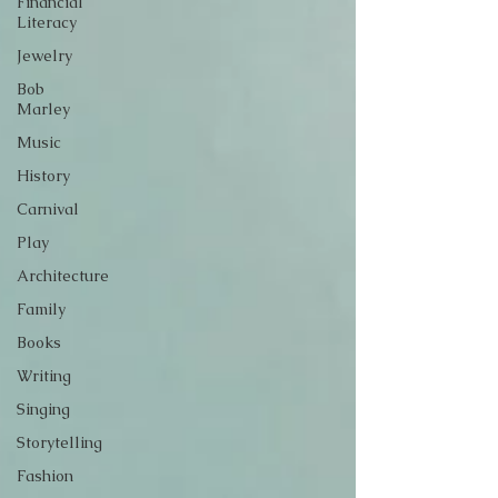
Financial
Literacy
Jewelry
Bob
Marley
Music
History
Carnival
Play
Architecture
Family
Books
Writing
Singing
Storytelling
Fashion