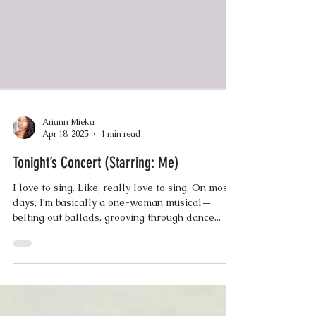
Ariann Mieka
Apr 18, 2025
1 min read
Tonight’s Concert (Starring: Me)
I love to sing. Like, really love to sing. On most
days, I’m basically a one-woman musical—
belting out ballads, grooving through dance...