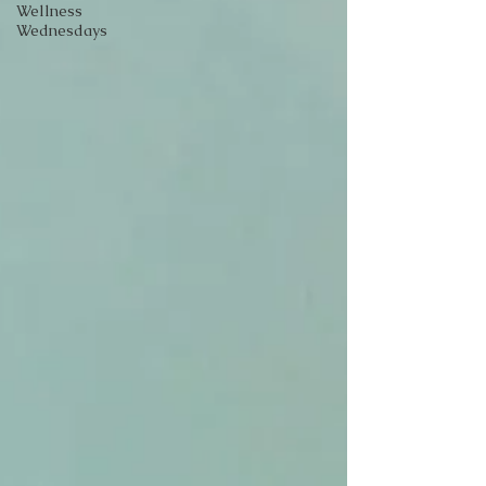
Wellness
Wednesdays