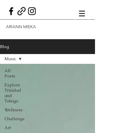
ARIANN MIEKA
Blog
Music
All
Posts
Explore
Trinidad
and
Tobago
Wellness
Challenge
Art