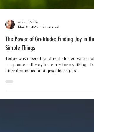
Ariann Mieka
Mar 31, 2025
2 min read
The Power of Gratitude: Finding Joy in the
Simple Things
Today was a beautiful day. It started with a jolt
—a phone call way too early for my liking—but
after that moment of grogginess (and...