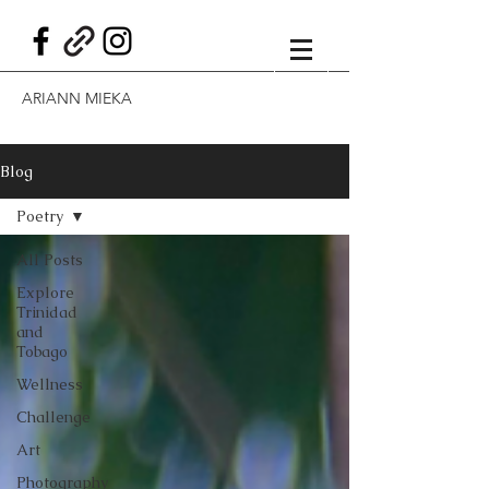
ARIANN MIEKA
Blog
Poetry
All Posts
Explore
Trinidad
and
Tobago
Wellness
Challenge
Art
Photography