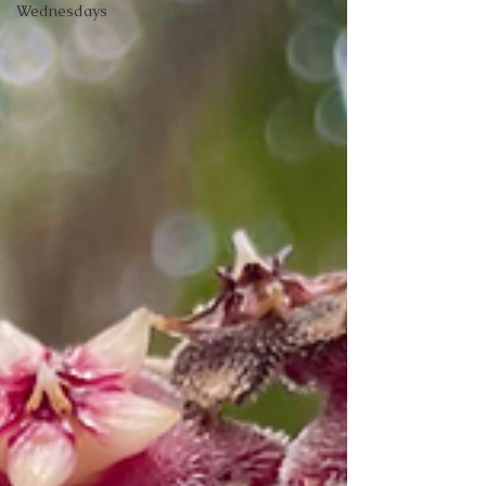
Wednesdays