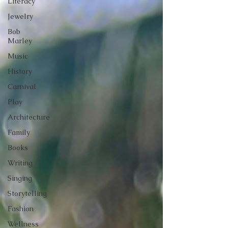
Literacy
Jewelry
Bob
Marley
Music
History
Carnival
Play
Architecture
Family
Books
Writing
Singing
Storytelling
Fashion
Wellness