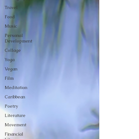
Travel
Food
Music
Personal
Development
Collage
Yoga
Vegan
Film
Meditation
Caribbean
Poetry
Literature
Movement
Financial