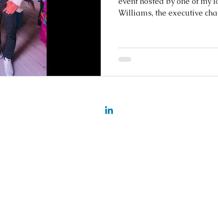
event hosted by one of my lo
Williams, the executive cha
nging
©2025 BY ARIANN MIEKA