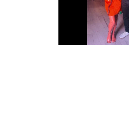
Books
Writing
Si