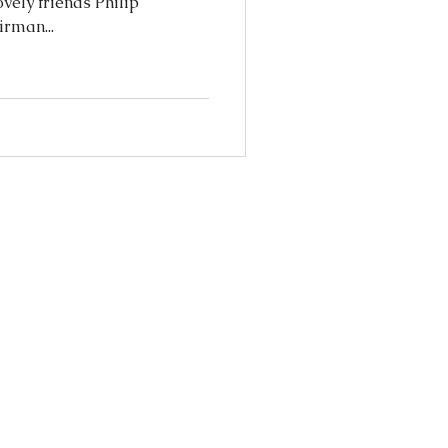
vely friends Philip
irman...