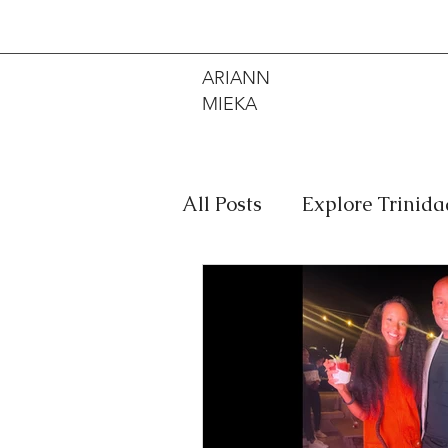
ARIANN
MIEKA
All Posts
Explore Trinid
Travel
Food
Mus
Meditation
Caribbe
Jewelry
Bob Marley