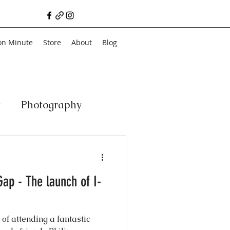
on Minute
Store
About
Blog
t
Photography
a
Vegan
Film
Gap - The launch of I-
ancial Literacy
 of attending a fantastic
chitecture
Family