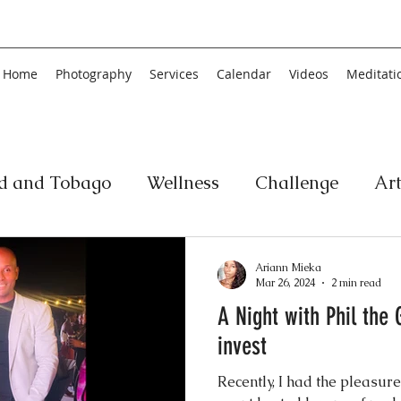
Home
Photography
Services
Calendar
Videos
Meditati
ad and Tobago
Wellness
Challenge
Ar
ic
Personal Development
Collage
Yog
Ariann Mieka
Mar 26, 2024
2 min read
A Night with Phil the 
an
Poetry
Literature
Movement
Fin
invest
Recently, I had the pleasure
Music
History
Carnival
Play
Ar