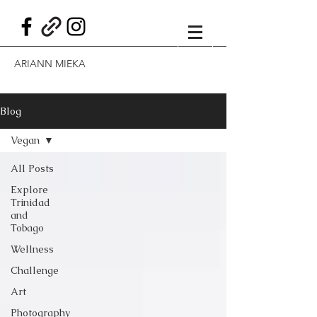
ARIANN MIEKA
Blog
Vegan
All Posts
Explore
Trinidad
and
Tobago
Wellness
Challenge
Art
Photography