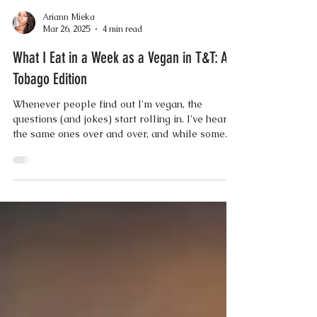
Ariann Mieka
Mar 26, 2025
4 min read
What I Eat in a Week as a Vegan in T&T: A
Tobago Edition
Whenever people find out I'm vegan, the
questions (and jokes) start rolling in. I've heard
the same ones over and over, and while some...