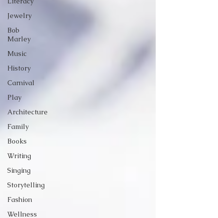
Literacy
Jewelry
Bob
Marley
Music
History
Carnival
Play
Architecture
Family
Books
Writing
Singing
Storytelling
Fashion
Wellness