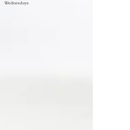
Wednesdays