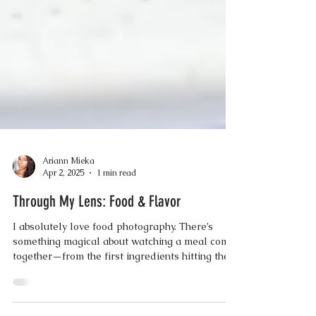
Ariann Mieka
Apr 2, 2025
1 min read
Through My Lens: Food & Flavor
I absolutely love food photography. There’s
something magical about watching a meal come
together—from the first ingredients hitting the...