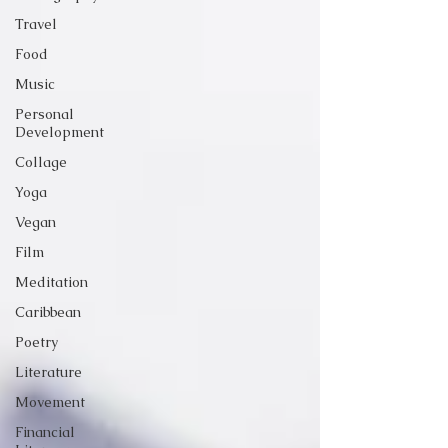
Travel
Food
Music
Personal
Development
Collage
Yoga
Vegan
Film
Meditation
Caribbean
Poetry
Literature
Movement
Financial