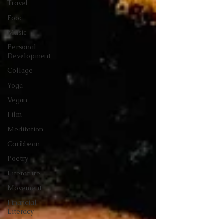
Travel
Food
Music
Personal
Development
Collage
Yoga
Vegan
Film
Meditation
Caribbean
Poetry
Literature
Movement
Financial
Literacy