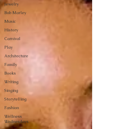
Jewelry
Bob Marley
Music
History
Carnival
Play
Architecture
Family
Books
Writing
Singing
Storytelling
Fashion
Wellness
Wednesdays