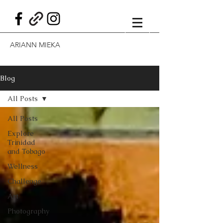
ARIANN MIEKA
Blog
All Posts
All Posts
Explore
Trinidad
and Tobago
Wellness
Challenge
Art
Photography