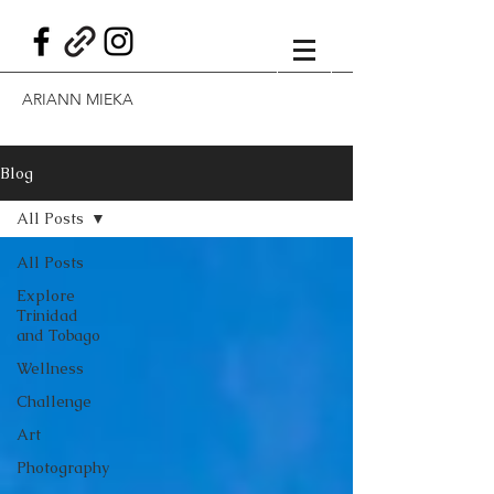
ARIANN MIEKA
Blog
All Posts
All Posts
Explore
Trinidad
and Tobago
Wellness
Challenge
Art
Photography