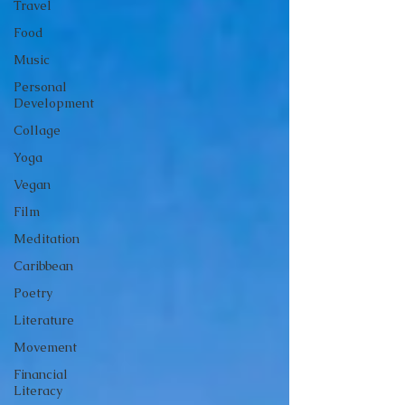
Travel
Food
Music
Personal
Development
Collage
Yoga
Vegan
Film
Meditation
Caribbean
Poetry
Literature
Movement
Financial
Literacy