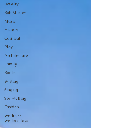
Jewelry
Bob Marley
Music
History
Carnival
Play
Architecture
Family
Books
Writing
Singing
Storytelling
Fashion
Wellness
Wednesdays