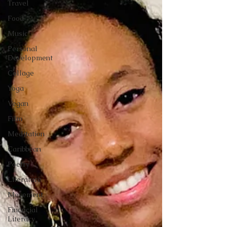
Travel
Food
Music
Personal
Development
Collage
Yoga
Vegan
Film
Meditation
Caribbean
Poetry
Literature
Movement
Financial
Literacy