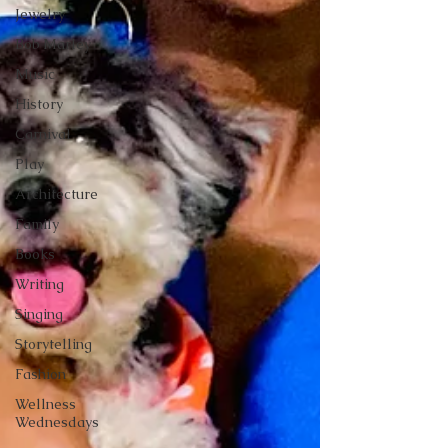
Jewelry
Bob Marley
Music
History
Carnival
Play
Architecture
Family
Books
Writing
Singing
Storytelling
Fashion
Wellness
Wednesdays