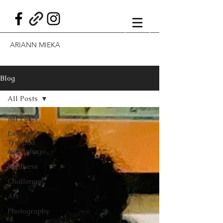
ARIANN MIEKA
Blog
All Posts
All Posts
Explore
Trinidad
and Tobago
Wellness
Challenge
Art
Photography