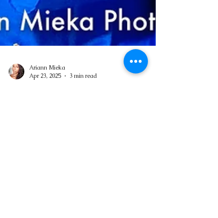
Ariann Mieka
Apr 23, 2025
3 min read
Birthday Energy: A Personal Tradition of
Joy
Not everyone likes to celebrate their birthdays.
Over the years, I’ve learned not to be pushy
about it and to let my loved ones take the...