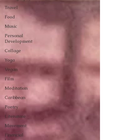
Travel
Food
Music
Personal
Development
Collage
Yoga
Vegan
Film
Meditation
Caribbean
Poetry
Literature
Movement
Financial