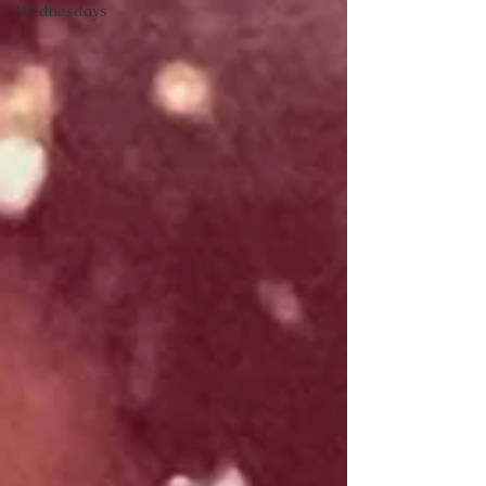
Wednesdays