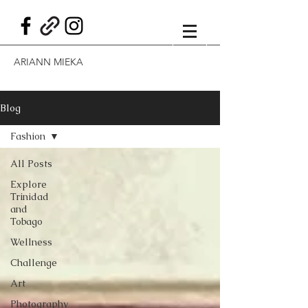
ARIANN MIEKA
Blog
Fashion
All Posts
Explore
Trinidad
and
Tobago
Wellness
Challenge
Art
Photography