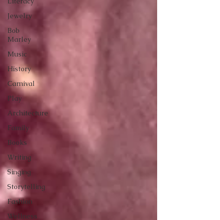
Literacy
Jewelry
Bob
Marley
Music
History
Carnival
Play
Architecture
Family
Books
Writing
Singing
Storytelling
Fashion
Wellness