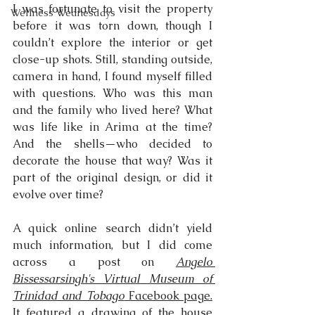
I was fortunate to visit the property 
Wellness Wednesdays
before it was torn down, though I 
couldn’t explore the interior or get 
close-up shots. Still, standing outside, 
camera in hand, I found myself filled 
with questions. Who was this man 
and the family who lived here? What 
was life like in Arima at the time? 
And the shells—who decided to 
decorate the house that way? Was it 
part of the original design, or did it 
evolve over time?
A quick online search didn’t yield 
much information, but I did come 
across a post on 
Angelo 
Bissessarsingh's Virtual Museum of 
Trinidad and Tobago
 Facebook page.
It featured a drawing of the house 