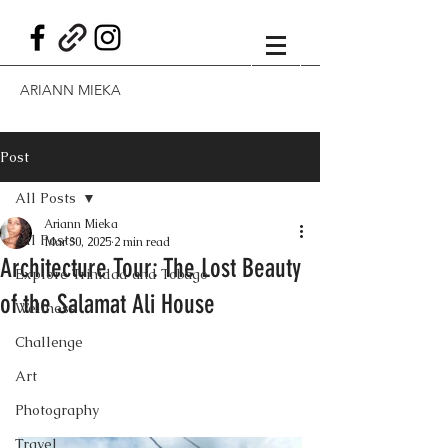
ARIANN MIEKA
Post
All Posts
Ariann Mieka
All Posts
Mar 30, 2025
2 min read
Architecture Tour: The Lost Beauty
Explore Trinidad and Tobago
of the Salamat Ali House
Wellness
Challenge
Art
Photography
Travel