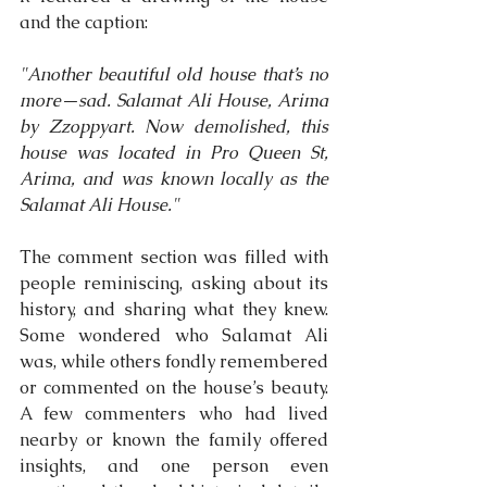
and the caption:
"Another beautiful old house that’s no 
more—sad. Salamat Ali House, Arima 
by Zzoppyart. Now demolished, this 
house was located in Pro Queen St, 
Arima, and was known locally as the 
Salamat Ali House."
The comment section was filled with 
people reminiscing, asking about its 
history, and sharing what they knew. 
Some wondered who Salamat Ali 
was, while others fondly remembered 
or commented on the house’s beauty. 
A few commenters who had lived 
nearby or known the family offered 
insights, and one person even 