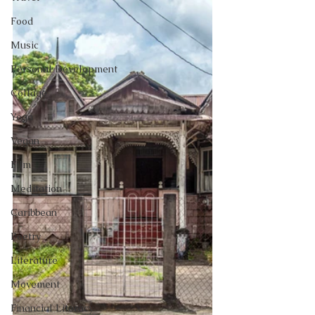
Food
Music
Personal Development
Collage
Yoga
Vegan
Film
Meditation
Caribbean
Poetry
Literature
Movement
Financial Literacy