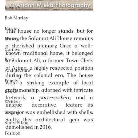
Jewelry
Bob Marley
Music
This house no longer stands, but for 
many, the Salamat Ali House remains 
History
a cherished memory. Once a well-
Carnival
known traditional home, it belonged 
Play
to Salamat Ali, a former Town Clerk 
of Arima, a highly respected position 
Architecture
during the colonial era. The house 
Family
was a striking example of local 
craftsmanship, adorned with intricate 
Books
fretwork, a 
porte-cochère
, and a 
Writing
unique decorative feature—its 
exterior was embellished with shells. 
Singing
Sadly, this architectural gem was 
Storytelling
demolished in 2016.
Fashion