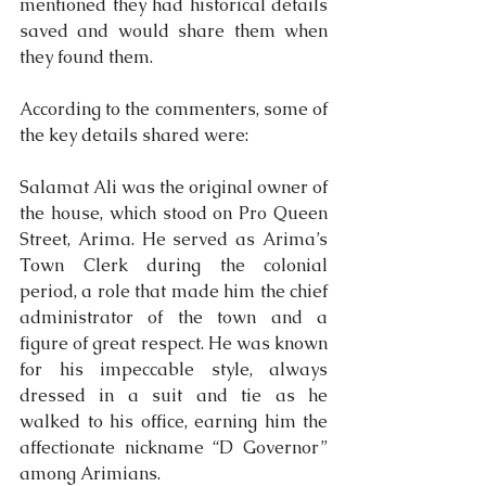
mentioned they had historical details 
saved and would share them when 
they found them.
According to the commenters, some of 
the key details shared were:
Salamat Ali was the original owner of 
the house, which stood on Pro Queen 
Street, Arima. He served as Arima’s 
Town Clerk during the colonial 
period, a role that made him the chief 
administrator of the town and a 
figure of great respect. He was known 
for his impeccable style, always 
dressed in a suit and tie as he 
walked to his office, earning him the 
affectionate nickname “D Governor” 
among Arimians.