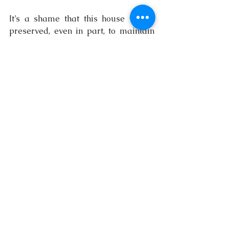
It’s a shame that this house wasn’t 
preserved, even in part, to maintain 
some of its historical charm. I’m not 
sure what stands on the site today, 
but if you’re from Arima or have any 
insights, I’d love to hear from you. 
Drop a comment and let’s continue 
uncovering the stories behind these 
architectural treasures.
trinidad and tobago
history
architecture
arima
architectural photography
Explore Trinidad and Tobago
Architecture
History