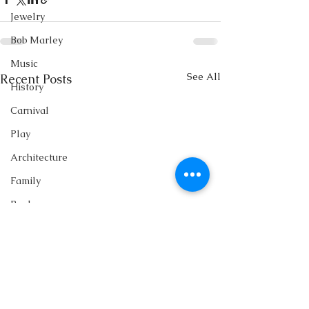
Jewelry
Bob Marley
Music
See All
Recent Posts
History
Carnival
Play
Architecture
Family
Books
Writing
Singing
Storytelling
Fashion