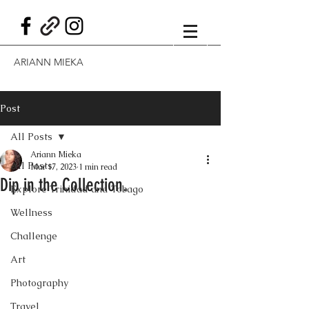
ARIANN MIEKA
Post
All Posts
Ariann Mieka
All Posts
Mar 17, 2023
1 min read
Dip in the Collection.
Explore Trinidad and Tobago
Wellness
Challenge
Art
Photography
Travel