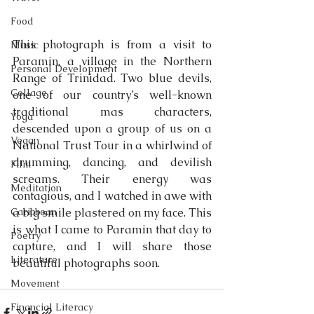
Food
This photograph is from a visit to 
Music
Paramin, a village in the Northern 
Personal Development
Range of Trinidad. Two blue devils, 
Collage
one of our country’s well-known 
traditional mas characters, 
Yoga
descended upon a group of us on a 
Vegan
National Trust Tour in a whirlwind of 
drumming, dancing, and devilish 
Film
screams. Their energy was 
Meditation
contagious, and I watched in awe with 
Caribbean
a big smile plastered on my face. This 
is what I came to Paramin that day to 
Poetry
capture, and I will share those 
Literature
beautiful photographs soon.
Movement
Financial Literacy