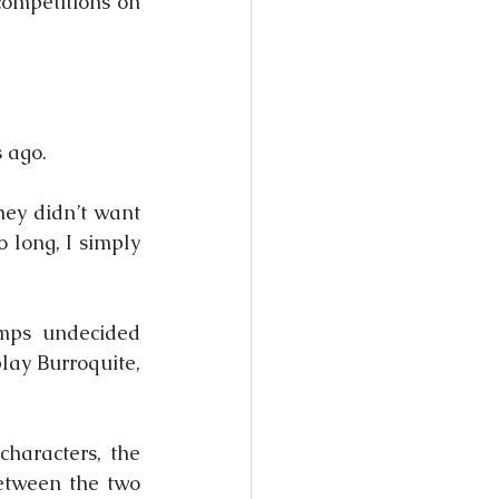
ompetitions on 
 ago.
ey didn’t want 
 long, I simply 
ps undecided 
ay Burroquite, 
haracters, the 
tween the two 