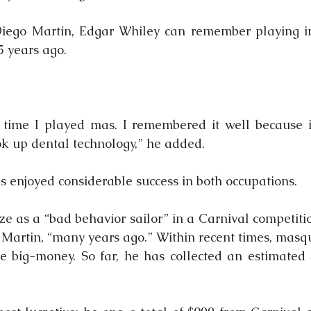
Diego Martin, Edgar Whiley can remember playing i
 years ago.
t time I played mas. I remembered it well because i
ok up dental technology,” he added.
s enjoyed considerable success in both occupations.
ize as a “bad behavior sailor” in a Carnival competiti
o Martin, “many years ago.” Within recent times, masq
e big-money. So far, he has collected an estimated 