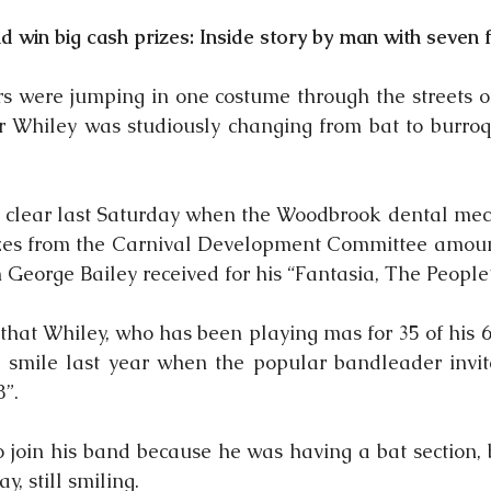
 win big cash prizes: Inside story by man with seven 
 were jumping in one costume through the streets of
r Whiley was studiously changing from bat to burroquit
clear last Saturday when the Woodbrook dental mech
izes from the Carnival Development Committee amount
 George Bailey received for his “Fantasia, The People’
hat Whiley, who has been playing mas for 35 of his 68
 smile last year when the popular bandleader invit
8”.
 join his band because he was having a bat section, bu
y, still smiling.