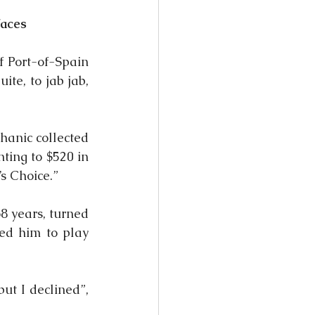
faces
 Port-of-Spain 
e, to jab jab, 
anic collected 
ing to $520 in 
s Choice.”
 years, turned 
ed him to play 
t I declined”, 