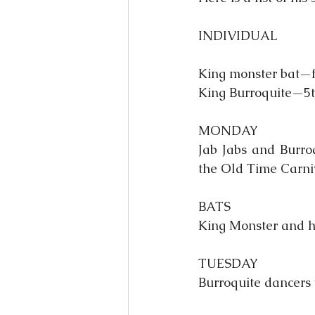
INDIVIDUAL
King monster bat—fi
King Burroquite—5th
MONDAY
Jab Jabs and Burroq
the Old Time Carni
BATS
King Monster and hi
TUESDAY
Burroquite dancers 