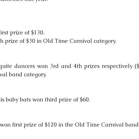
rst prize of $130.
 prize of $30 in Old Time Carnival category.
uite dancers won 3rd and 4th prizes respectively ($
val band category.
s baby bats won third prize of $60.
won first prize of $120 in the Old Time Carnival band