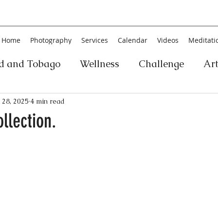
Home
Photography
Services
Calendar
Videos
Meditati
ad and Tobago
Wellness
Challenge
Ar
ic
Personal Development
Collage
Yog
 28, 2025
4 min read
ollection.
an
Poetry
Literature
Movement
Fin
Music
History
Carnival
Play
Ar