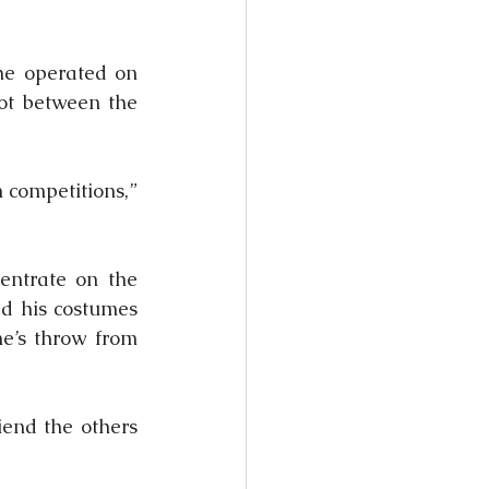
he operated on 
ot between the 
 competitions,” 
ntrate on the 
d his costumes 
e’s throw from 
end the others 