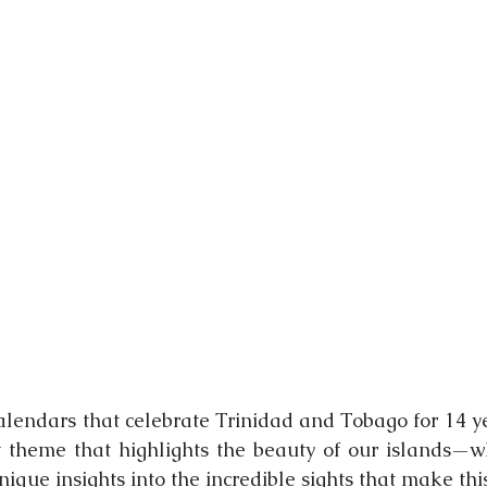
nging
calendars that celebrate Trinidad and Tobago for 14 ye
t theme that highlights the beauty of our islands—w
 unique insights into the incredible sights that make thi