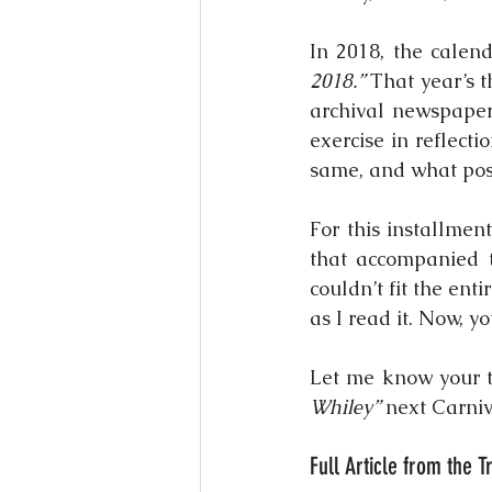
In 2018, the calen
2018.”
 That year’s 
archival newspaper 
exercise in reflec
same, and what poss
For this installment
that accompanied t
couldn’t fit the enti
as I read it. Now, yo
Let me know your 
Whiley”
 next Carniv
Full Article from the 