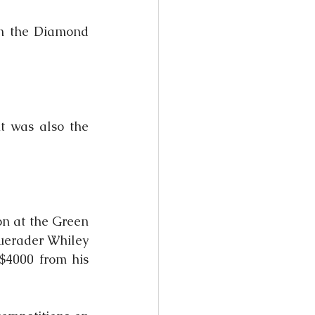
n the Diamond 
t was also the 
on at the Green 
uerader Whiley 
$4000 from his 