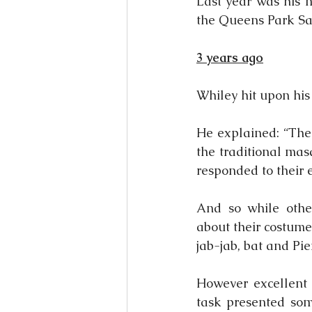
Last year was his m
the Queens Park Sa
3 years ago
Whiley hit upon hi
He explained: “The 
the traditional mas
responded to their
And so while othe
about their costume
jab-jab, bat and Pi
However excellent h
task presented som