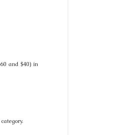
60 and $40) in 
 category.