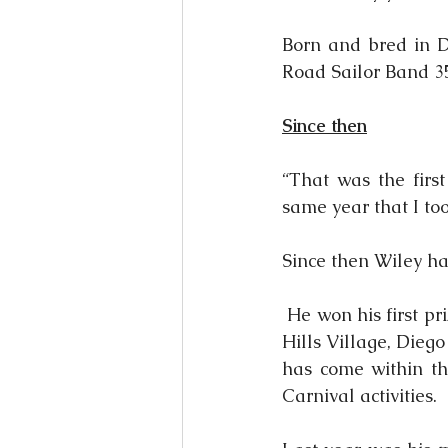
Born and bred in 
Road Sailor Band 35
Since then
“That was the firs
same year that I to
Since then Wiley ha
 He won his first pr
Hills Village, Dieg
has come within th
Carnival activities.