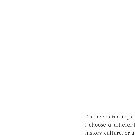
Books
Writing
Si
I’ve been creating 
I choose a differen
history, culture, or