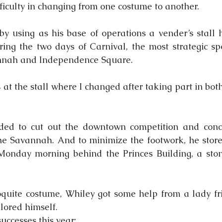
fficulty in changing from one costume to another.
by using as his base of operations a vender’s stall 
ring the two days of Carnival, the most strategic sp
nnah and Independence Square.
at the stall where I changed after taking part in both
ded to cut out the downtown competition and conce
he Savannah. And to minimize the footwork, he store
Monday morning behind the Princes Building, a ston
quite costume, Whiley got some help from a lady fri
lored himself.
 successes this year: