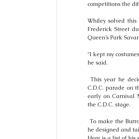
competitions the di
Whiley solved this 
Frederick Street du
Queen’s Park Sava
“I kept my costumes 
he said.
 This year he deci
C.D.C. parade on t
early on Carnival 
the C.D.C. stage.
 To make the Burro
he designed and tai
Here is a list of his