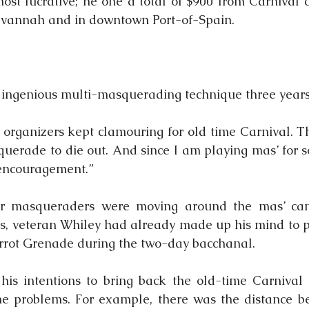
ost lucrative; he one a total of $900 from Carnival c
vannah and in downtown Port-of-Spain.
s ingenious multi-masquerading technique three years
organizers kept clamouring for old time Carnival. Th
querade to die out. And since I am playing mas’ for so
 encouragement.”
r masqueraders were moving around the mas’ cam
s, veteran Whiley had already made up his mind to pl
errot Grenade during the two-day bacchanal.
is intentions to bring back the old-time Carnival c
e problems. For example, there was the distance be