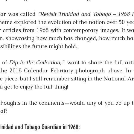
dar was called 
“Revisit Trinidad and Tobago – 1968 F
theme explored the evolution of the nation over 50 yea
articles from 1968 with contemporary images. It was
tion, showcasing how much has changed, how much ha
ibilities the future might hold.
 of 
Dip in the Collection,
 I want to share the full arti
he 2018 Calendar February photograph above. In th
re piece, but I still remember sitting in the National Ar
u get to enjoy the full thing!
thoughts in the comments—would any of you be up t
al?
Trinidad and Tobago Guardian in 1968: