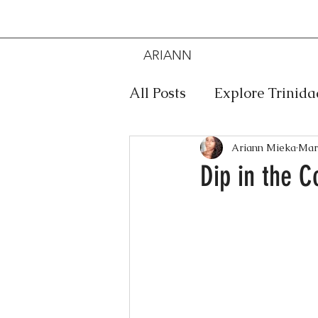
ARIANN
MIEKA
All Posts
Explore Trinid
Travel
Food
Mus
Ariann Mieka
Mar
Dip in the C
Meditation
Caribbe
Jewelry
Bob Marley