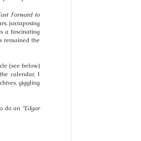
ast Forward to 
rs, juxtaposing 
 a fascinating 
s remained the 
cle (see below) 
e calendar, I 
chives, giggling 
o do an 
“Edgar 