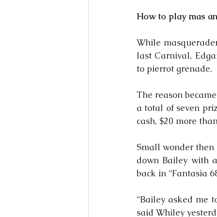
How to play mas and
While masqueraders
last Carnival, Edga
to pierrot grenade.
The reason became 
a total of seven pr
cash, $20 more than
Small wonder then t
down Bailey with a
back in “Fantasia 6
“Bailey asked me to
said Whiley yesterda