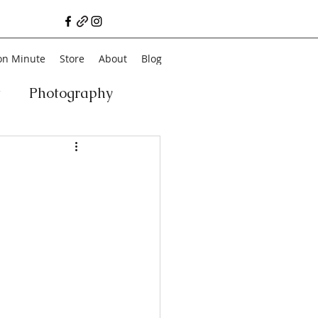
on Minute
Store
About
Blog
t
Photography
a
Vegan
Film
ancial Literacy
chitecture
Family