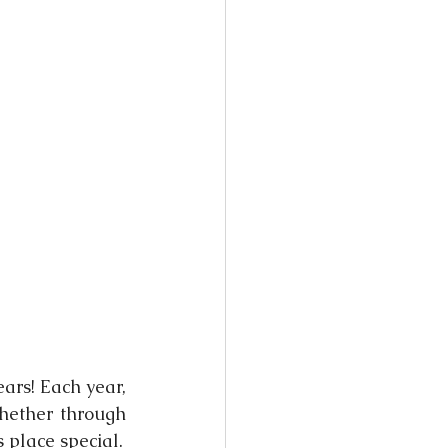
ars! Each year, 
hether through 
s place special.