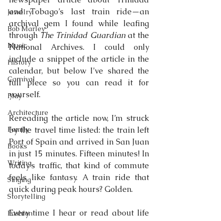
and Tobago’s last train ride—an 
Jewelry
archival gem I found while leafing 
Bob Marley
through 
The Trinidad Guardian
 at the 
Music
National Archives. I could only 
include a snippet of the article in the 
History
calendar, but below I’ve shared the 
Carnival
full piece so you can read it for 
yourself.
Play
Architecture
Rereading the article now, I’m struck 
Family
by the travel time listed: the train left 
Port of Spain and arrived in San Juan 
Books
in just 15 minutes. Fifteen minutes! In 
Writing
today’s traffic, that kind of commute 
feels like fantasy. A train ride that 
Singing
quick during peak hours? Golden.
Storytelling
Every time I hear or read about life 
Fashion