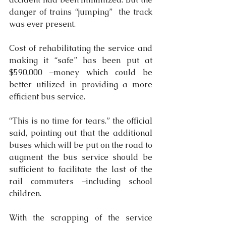
danger of trains “jumping”  the track 
was ever present.
Cost of rehabilitating the service and 
making it “safe” has been put at 
$590,000 –money which could be 
better utilized in providing a more 
efficient bus service.
“This is no time for tears.” the official 
said, pointing out that the additional 
buses which will be put on the road to 
augment the bus service should be 
sufficient to facilitate the last of the 
rail commuters –including school 
children.
With the scrapping of the service 