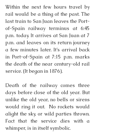
Within the next few hours travel by 
rail would be a thing of the past. The 
last train to San Juan leaves the Port-
of-Spain railway terminus at 6:45 
p.m. today. It arrives at San Juan at 7 
p.m. and leaves on its return journey 
a few minutes later. It’s arrival back 
in Port-of-Spain at 7:15 p.m. marks 
the death of the near century-old rail 
service. (It began in 1876).
Death of the railway comes three 
days before close of the old year. But 
unlike the old year, no bells or sirens 
would ring it out.  No rockets would 
alight the sky, or wild parties thrown. 
Fact that the service dies with a 
whimper, is in itself symbolic.