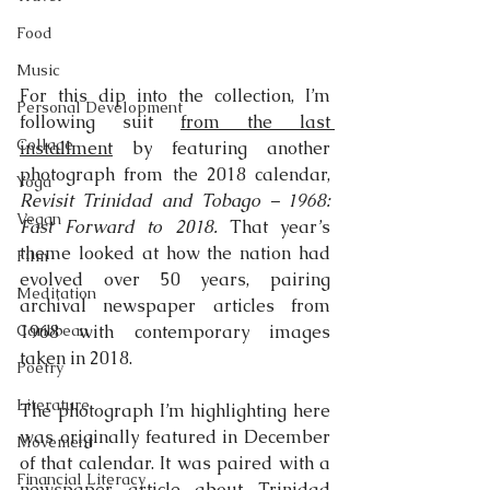
Food
Music
For this dip into the collection, I’m 
Personal Development
following suit 
from the last 
Collage
installment
 by featuring another 
photograph from the 2018 calendar, 
Yoga
Revisit Trinidad and Tobago – 1968: 
Vegan
Fast Forward to 2018.
 That year’s 
theme looked at how the nation had 
Film
evolved over 50 years, pairing 
Meditation
archival newspaper articles from 
Caribbean
1968 with contemporary images 
taken in 2018.
Poetry
Literature
The photograph I’m highlighting here 
was originally featured in December 
Movement
of that calendar. It was paired with a 
Financial Literacy
newspaper article about Trinidad 