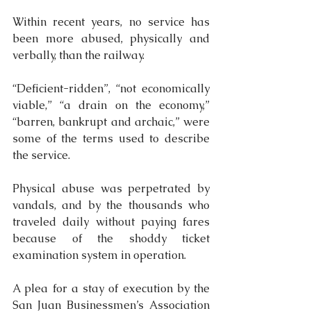
Within recent years, no service has 
been more abused, physically and 
verbally, than the railway.
“Deficient-ridden”, “not economically 
viable,” “a drain on the economy,” 
“barren, bankrupt and archaic,” were 
some of the terms used to describe 
the service.
Physical abuse was perpetrated by 
vandals, and by the thousands who 
traveled daily without paying fares 
because of the shoddy ticket 
examination system in operation.
A plea for a stay of execution by the 
San Juan Businessmen’s Association 