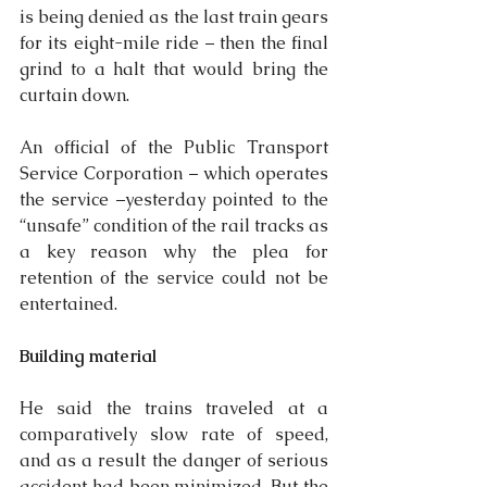
is being denied as the last train gears 
for its eight-mile ride – then the final 
grind to a halt that would bring the 
curtain down.
An official of the Public Transport 
Service Corporation – which operates 
the service –yesterday pointed to the 
“unsafe” condition of the rail tracks as 
a key reason why the plea for 
retention of the service could not be 
entertained.
Building material
He said the trains traveled at a 
comparatively slow rate of speed, 
and as a result the danger of serious 
accident had been minimized. But the 