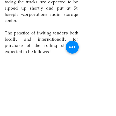
today, the tracks are expected to be 
ripped up shortly and put at St. 
Joseph ­–corporations main storage 
center.
The practice of inviting tenders both 
locally and internationally for 
purchase of the rolling stock is 
expected to be followed.
The tracks have been advertised as 
being good for building construction –
the building of fences, homes, 
factories and other commercial 
projects.
$12m in red
It is understood that an arrangement 