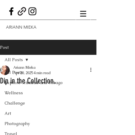
ARIANN MIEKA
Post
All Posts
Ariann Mieka
All Posts
Apr 20, 2025
4 min read
Dip in the Collection.
Explore Trinidad and Tobago
Wellness
Challenge
Art
Photography
Travel