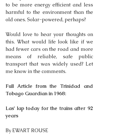
to be more energy efficient and less 
harmful to the environment than the 
old ones. Solar-powered, perhaps?
Would love to hear your thoughts on 
this. What would life look like if we 
had fewer cars on the road and more 
means of reliable, safe public 
transport that was widely used? Let 
me know in the comments.
Full Article from the Trinidad and 
Tobago Guardian in 1968:
Las' lap today for the trains after 92 
years
By EWART ROUSE