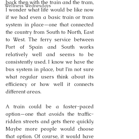
back then with the train and the tram, 
Wellness Wednesdays
I wonder what life would be like now 
if we had even a basic train or tram 
system in place—one that connected 
the country from South to North, East 
to West. The ferry service between 
Port of Spain and South works 
relatively well and seems to be 
consistently used. I know we have the 
bus system in place, but I’m not sure 
what regular users think about its 
efficiency or how well it connects 
different areas.
A train could be a faster-paced 
option—one that avoids the traffic-
ridden streets and gets there quickly. 
Maybe more people would choose 
that option. Of course, it would have 