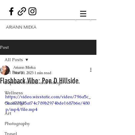
ARIANN MIEKA
Post
All Posts
Ariann Mieka
All Posts
Mar 20, 2023
1 min read
Flashback Vibe: Pon D Hillside.
Explore Trinidad and Tobago
Wellness
https://video.wixstatic.com/video/796a5c_
Challenge
5cae77535af74c789b2974bde1687b6e/480
p/mp4/file.mp4
Art
Photography
Travel