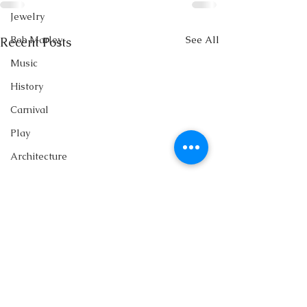
Jewelry
See All
Bob Marley
Recent Posts
Music
History
Carnival
Play
Architecture
Family
Books
Writing
Singing
Storytelling
Fashion