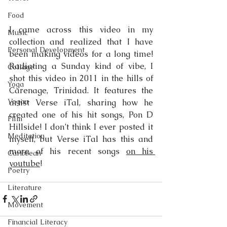
Food
I came across this video in my 
Music
collection and realized that I have 
Personal Development
been making videos for a long time! 
Radiating a Sunday kind of vibe, I 
Collage
shot this video in 2011 in the hills of 
Yoga
Carenage, Trinidad. It features the 
Vegan
artist Verse iTal, sharing how he 
created one of his hit songs, Pon D 
Film
Hillside! I don’t think I ever posted it 
Meditation
myself, but Verse iTal has this and 
more of his recent songs 
on his 
Caribbean
youtube
! 
Poetry
Literature
Movement
Financial Literacy