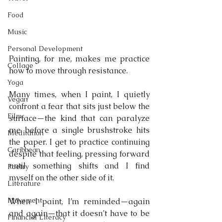
Food
Music
Personal Development
Painting, for me, makes me practice 
Collage
how to move through resistance.
Yoga
Many times, when I paint, I quietly 
Vegan
confront a fear that sits just below the 
Film
surface—the kind that can paralyze 
me before a single brushstroke hits 
Meditation
the paper. I get to practice continuing 
Caribbean
despite that feeling, pressing forward 
until something shifts and I find 
Poetry
myself on the other side of it.
Literature
Movement
When I paint, I’m reminded—again 
and again—that it doesn’t have to be 
Financial Literacy