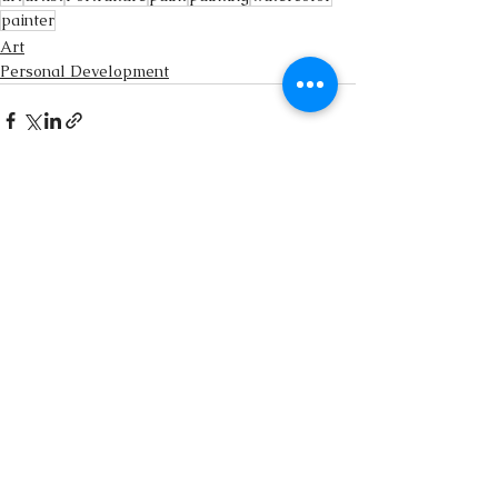
painter
Art
Personal Development
See All
Recent Posts