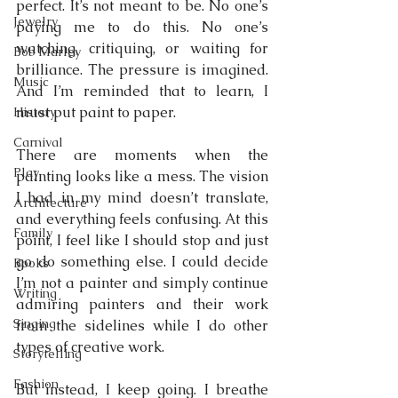
perfect. It’s not meant to be. No one’s 
Jewelry
paying me to do this. No one’s 
watching, critiquing, or waiting for 
Bob Marley
brilliance. The pressure is imagined. 
Music
And I’m reminded that to learn, I 
must put paint to paper.
History
Carnival
There are moments when the 
Play
painting looks like a mess. The vision 
I had in my mind doesn’t translate, 
Architecture
and everything feels confusing. At this 
Family
point, I feel like I should stop and just 
go do something else. I could decide 
Books
I’m not a painter and simply continue 
Writing
admiring painters and their work 
Singing
from the sidelines while I do other 
types of creative work.
Storytelling
Fashion
But instead, I keep going. I breathe 