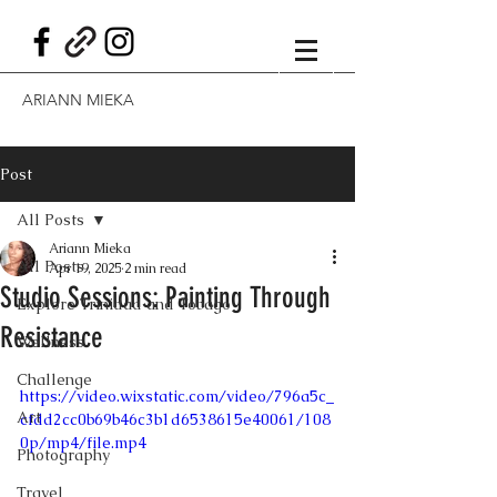
ARIANN MIEKA
Post
All Posts
Ariann Mieka
All Posts
Apr 19, 2025
2 min read
Studio Sessions: Painting Through
Explore Trinidad and Tobago
Resistance
Wellness
Challenge
https://video.wixstatic.com/video/796a5c_
Art
cfdd2cc0b69b46c3b1d6538615e40061/108
0p/mp4/file.mp4
Photography
Travel