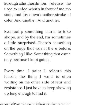
through the hesitation, release the 
Wellness Wednesdays
urge to judge what’s in front of me too 
soon, and lay down another stroke of 
color. And another. And another.
Eventually, something starts to take 
shape, and by the end, I’m sometimes 
a little surprised. There’s something 
on the page that wasn’t there before. 
Something I like. Something that came 
only because I kept going.
Every time I paint, I relearn this 
lesson: the thing I want is often 
waiting on the other side of fear and 
resistance. I just have to keep showing 
up long enough to find it.
art
artist
Portraiture
paint
painting
watercolor