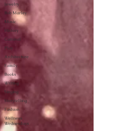
Jewelry
Bob Marley
Music
History
Carnival
Play
Architecture
Family
Books
Writing
Singing
Storytelling
Fashion
Wellness
Wednesdays