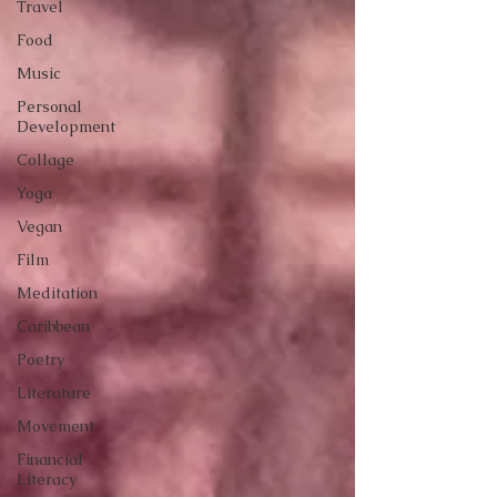
Travel
Food
Music
Personal
Development
Collage
Yoga
Vegan
Film
Meditation
Caribbean
Poetry
Literature
Movement
Financial
Literacy