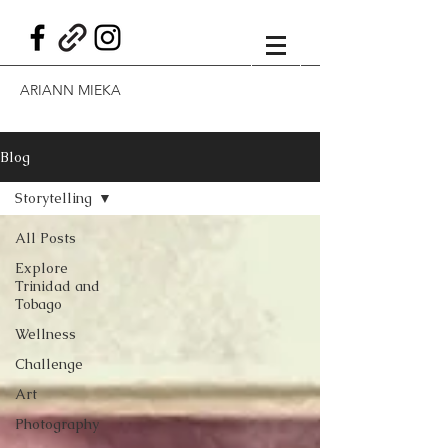
ARIANN MIEKA
Blog
Storytelling
All Posts
Explore
Trinidad and
Tobago
Wellness
Challenge
Art
Photography