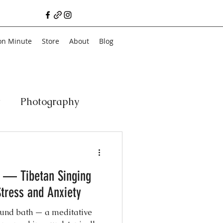
on Minute
Store
About
Blog
t
Photography
a
Vegan
Film
 — Tibetan Singing
ancial Literacy
tress and Anxiety
sound bath — a meditative
chitecture
Family