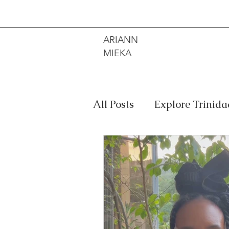
ARIANN
MIEKA
All Posts
Explore Trinid
Travel
Food
Mus
Meditation
Caribbe
Jewelry
Bob Marley