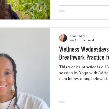
and longevity. This 12 minu
Bijker and takes you through
short meditation to close. Tr
here Give it a try and let 
Ariann Mieka
Jun 3
1 min read
Wellness Wednesdays:
Breathwork Practice f
This week's practice is a 
session by Yoga with Adrie
then follow along below. Li
Breathwork Practice Let me 
comments. :)