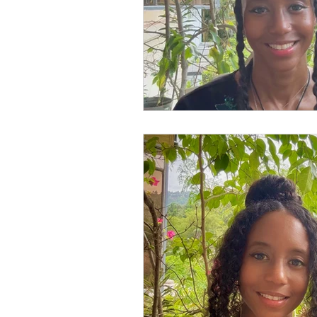
Books
Writing
Si