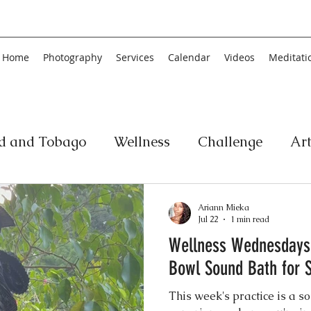
Home
Photography
Services
Calendar
Videos
Meditati
ad and Tobago
Wellness
Challenge
Ar
ic
Personal Development
Collage
Yog
Ariann Mieka
Jul 22
1 min read
Wellness Wednesdays
an
Poetry
Literature
Movement
Fin
Bowl Sound Bath for S
This week's practice is a 
Music
History
Carnival
Play
Ar