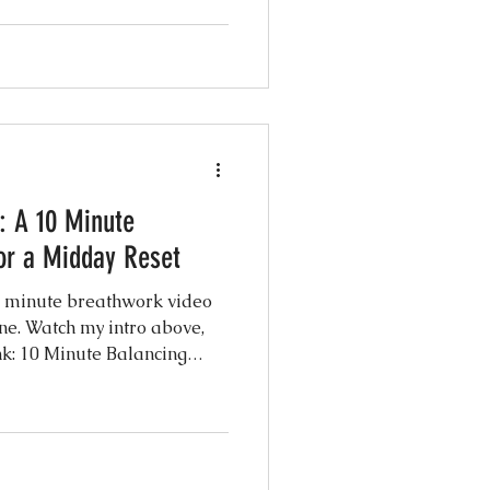
te session is led by Michaël
 all five rites followed by a
y the full routine here: Click
me know how it
 A 10 Minute
or a Midday Reset
13 minute breathwork video
ne. Watch my intro above,
nk: 10 Minute Balancing
know how it felt in the