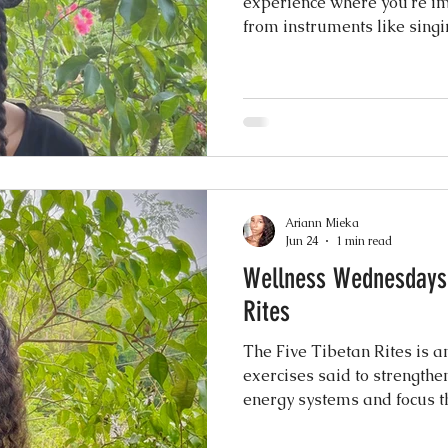
experience where you're im
from instruments like singi
The vibrations and tones ar
nging
nervous system, reduce str
you into a deep state of rel
anything. You simply listen 
uses Tibetan singing bowls
certified Tibetan Yoga teac
Ariann Mieka
Jun 24
1 min read
Wellness Wednesdays
Rites
The Five Tibetan Rites is a
exercises said to strengthe
energy systems and focus t
believe it dates back over 2
practiced by Tibetan monks a