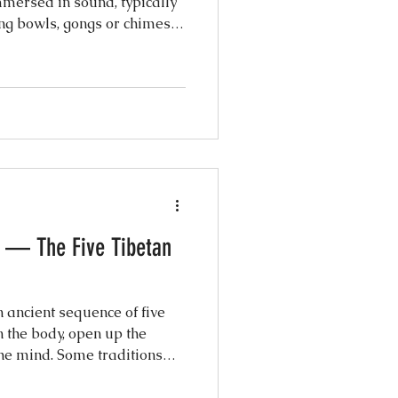
mersed in sound, typically
ng bowls, gongs or chimes.
e said to help calm the
ess and anxiety and guide
axation. You don't have to do
and let go. This practice
 and is led by Tseyang, a
her with over 11 years of e
 — The Five Tibetan
n ancient sequence of five
n the body, open up the
he mind. Some traditions
,500 years, originally
s a daily ritual for vitality