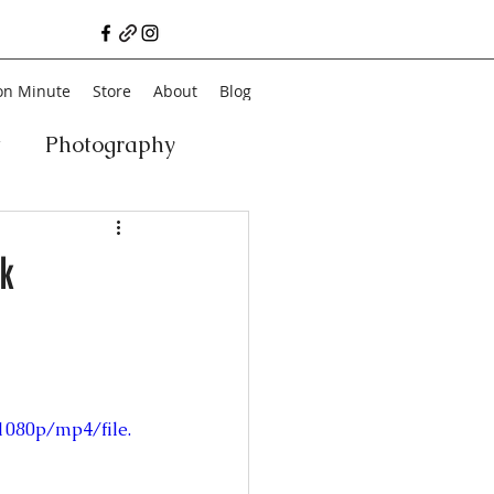
on Minute
Store
About
Blog
t
Photography
a
Vegan
Film
k
ancial Literacy
chitecture
Family
1080p/mp4/file.