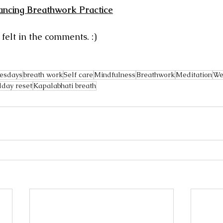
ancing Breathwork Practice
elt in the comments. :) 
esdays
breath work
Self care
Mindfulness
Breathwork
Meditation
We
day reset
Kapalabhati breath