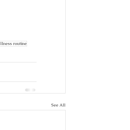
llness routine
See All