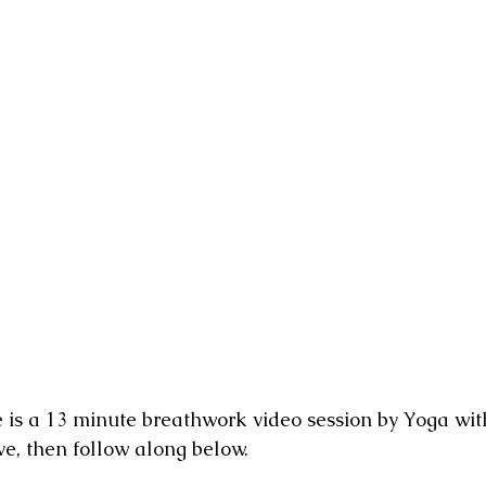
nging
e is a 13 minute breathwork video session by Yoga wit
e, then follow along below.