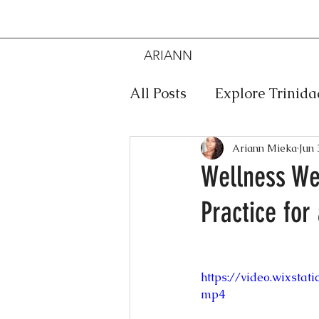
ARIANN
MIEKA
All Posts
Explore Trinid
Travel
Food
Mus
Ariann Mieka
Jun 
Wellness We
Practice for
Meditation
Caribbe
Jewelry
Bob Marley
https://video.wixsta
mp4