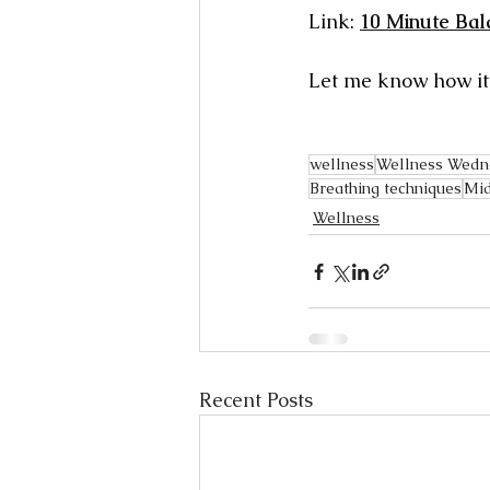
Link: 
10 Minute Bal
Let me know how it f
wellness
Wellness Wedn
Breathing techniques
Mid
Wellness
Recent Posts