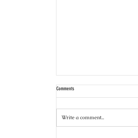
Comments
Write a comment...
Wellness Wednesdays — 10 Minute