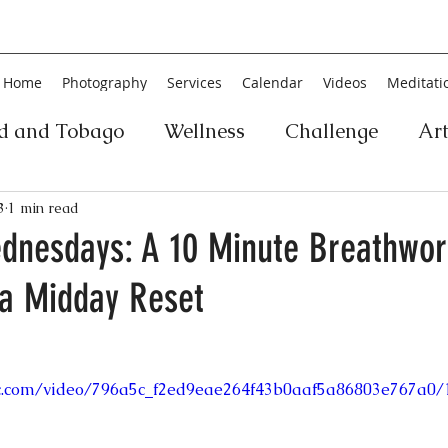
Home
Photography
Services
Calendar
Videos
Meditati
ad and Tobago
Wellness
Challenge
Ar
ic
Personal Development
Collage
Yog
3
1 min read
dnesdays: A 10 Minute Breathwor
 a Midday Reset
an
Poetry
Literature
Movement
Fin
Music
History
Carnival
Play
Ar
tic.com/video/796a5c_f2ed9eae264f43b0aaf5a86803e767a0/