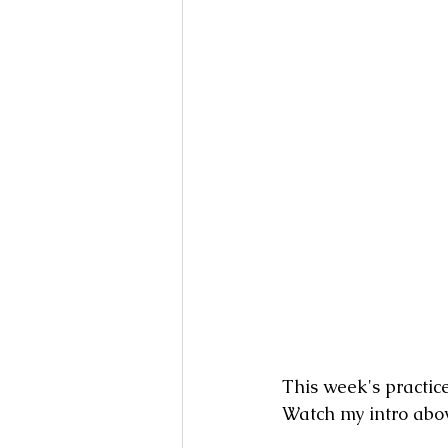
Books
Writing
Si
This week's practic
Watch my intro abov