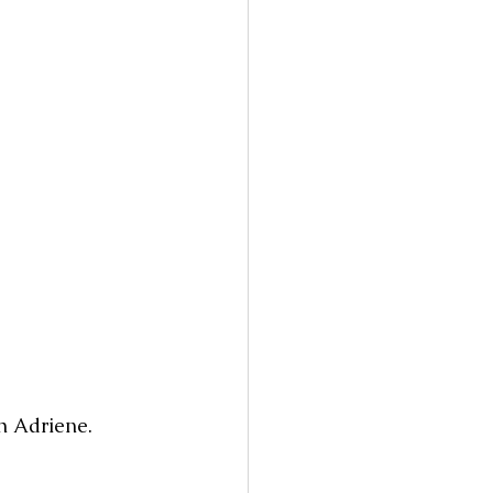
h Adriene. 