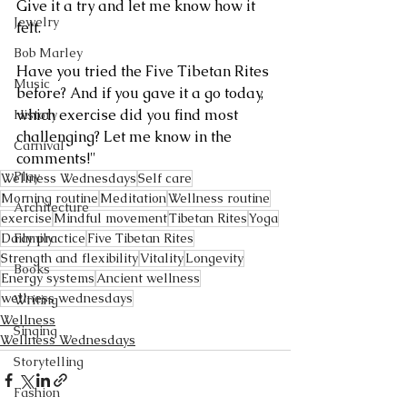
Give it a try and let me know how it 
Jewelry
felt. 
Bob Marley
Have you tried the Five Tibetan Rites 
Music
before? And if you gave it a go today, 
which exercise did you find most 
History
challenging? Let me know in the 
Carnival
comments!"
Play
Wellness Wednesdays
Self care
Morning routine
Meditation
Wellness routine
Architecture
exercise
Mindful movement
Tibetan Rites
Yoga
Daily practice
Five Tibetan Rites
Family
Strength and flexibility
Vitality
Longevity
Books
Energy systems
Ancient wellness
wellness wednesdays
Writing
Wellness
Singing
Wellness Wednesdays
Storytelling
Fashion