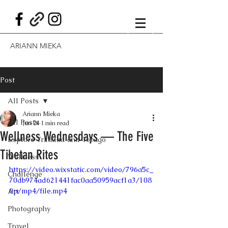
ARIANN MIEKA
Post
All Posts
Ariann Mieka
All Posts
Jun 24
1 min read
Wellness Wednesdays — The Five
Explore Trinidad and Tobago
Tibetan Rites
Wellness
https://video.wixstatic.com/video/796a5c_
Challenge
70db974ad621441fac0aa50959acf1a3/108
0p/mp4/file.mp4
Art
Photography
Travel