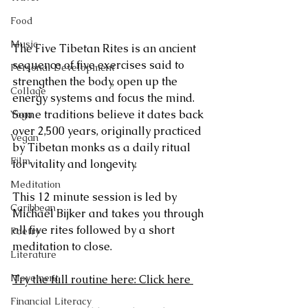
Food
Music
The Five Tibetan Rites is an ancient 
sequence of five exercises said to 
Personal Development
strengthen the body, open up the 
Collage
energy systems and focus the mind. 
Some traditions believe it dates back 
Yoga
over 2,500 years, originally practiced 
Vegan
by Tibetan monks as a daily ritual 
Film
for vitality and longevity.
Meditation
This 12 minute session is led by 
Caribbean
Michaël Bijker and takes you through 
all five rites followed by a short 
Poetry
meditation to close.
Literature
Movement
Try the full routine here: Click here 
Financial Literacy