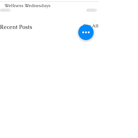
Wellness Wednesdays
See All
Recent Posts