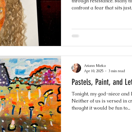
through resistance. Many times, when I paint, I quietly
confront a fear that sits just..
nging
Ariann Mieka
Apr 10, 2025
3 min read
Pastels, Paint, and Le
Tonight, my god-niece and I 
Neither of us is versed in cr
thought it would be fun to...