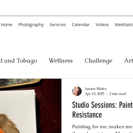
Home
Photography
Services
Calendar
Videos
Meditati
ad and Tobago
Wellness
Challenge
Ar
ic
Personal Development
Collage
Yog
Ariann Mieka
Apr 19, 2025
2 min read
Studio Sessions: Pain
an
Poetry
Literature
Movement
Fin
Resistance
Painting, for me, makes me
Music
History
Carnival
Play
Ar