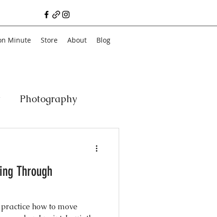
on Minute
Store
About
Blog
t
Photography
a
Vegan
Film
ting Through
ancial Literacy
 practice how to move
chitecture
Family