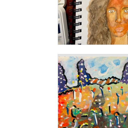
Books
Writing
Si