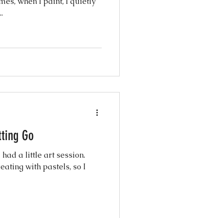
.
tting Go
had a little art session.
eating with pastels, so I