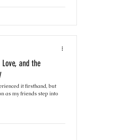
 Love, and the
y
rienced it firsthand, but
n as my friends step into