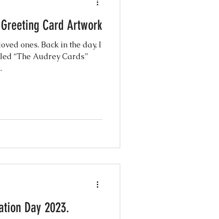
 Greeting Card Artwork
oved ones. Back in the day, I
alled “The Audrey Cards”
.
ration Day 2023.