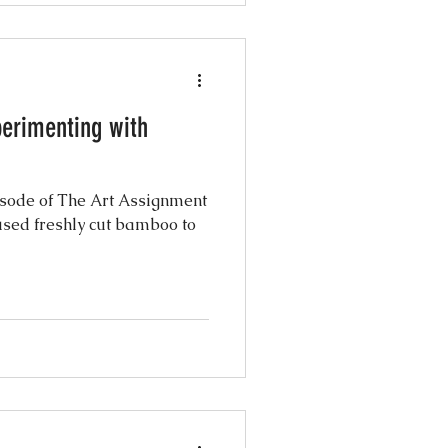
perimenting with
isode of The Art Assignment
 used freshly cut bamboo to