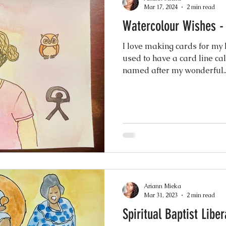
Mar 17, 2024
2 min read
Watercolour Wishes -
I love making cards for my l
used to have a card line c
named after my wonderful..
Ariann Mieka
Mar 31, 2023
2 min read
Spiritual Baptist Libe