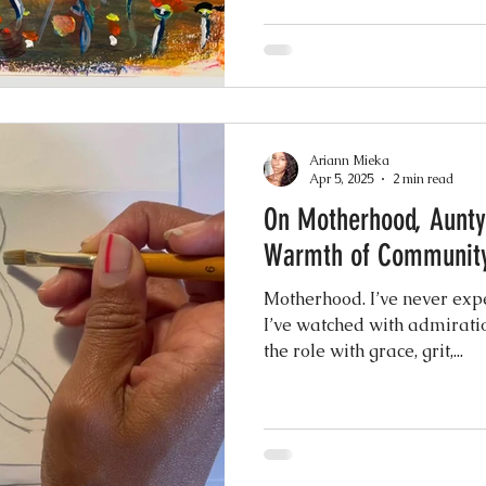
Ariann Mieka
Apr 5, 2025
2 min read
On Motherhood, Aunty
Warmth of Communit
Motherhood. I’ve never expe
I’ve watched with admiratio
the role with grace, grit,...