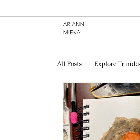
ARIANN
MIEKA
All Posts
Explore Trinid
Travel
Food
Mus
Meditation
Caribbe
Jewelry
Bob Marley