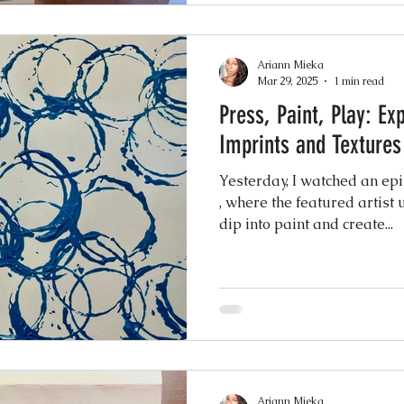
Ariann Mieka
Mar 29, 2025
1 min read
Press, Paint, Play: Ex
Imprints and Textures
Yesterday, I watched an ep
, where the featured artist
dip into paint and create...
Ariann Mieka