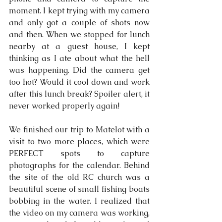
moment. I kept trying with my camera 
and only got a couple of shots now 
and then. When we stopped for lunch 
nearby at a guest house, I kept 
thinking as I ate about what the hell 
was happening. Did the camera get 
too hot? Would it cool down and work 
after this lunch break? Spoiler alert, it 
never worked properly again!
We finished our trip to Matelot with a 
visit to two more places, which were 
PERFECT spots to capture 
photographs for the calendar. Behind 
the site of the old RC church was a 
beautiful scene of small fishing boats 
bobbing in the water. I realized that 
the video on my camera was working, 