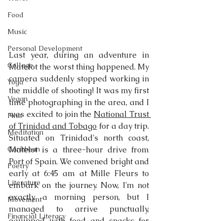
Food
Music
Personal Development
Last year, during an adventure in 
Collage
Matelot the worst thing happened. My 
camera suddenly stopped working in 
Yoga
the middle of shooting! It was my first 
Vegan
time photographing in the area, and I 
was excited to join the 
National Trust 
Film
of Trinidad and Tobago
 for a day trip. 
Meditation
Situated on Trinidad's north coast, 
Caribbean
Matelot is a three-hour drive from 
Port of Spain. We convened bright and 
Poetry
early at 6:45 am at Mille Fleurs to 
Literature
embark on the journey. Now, I'm not 
exactly a morning person, but I 
Movement
managed to arrive punctually, 
Financial Literacy
equipped with food and snacks for 