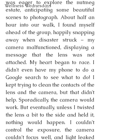
was eager to explore the nutmeg 
Wellness Wednesdays
estate, anticipating some beautiful 
scenes to photograph. About half an 
hour into our walk, I found myself 
ahead of the group, happily snapping 
away when disaster struck – my 
camera malfunctioned, displaying a 
message that the lens was not 
attached. My heart began to race. I 
didn't even have my phone to do a 
Google search to see what to do! I 
kept trying to clean the contacts of the 
lens and the camera, but that didn't 
help. Sporadically, the camera would 
work. But eventually, unless I twisted 
the lens a bit to the side and held it, 
nothing would happen. I couldn’t 
control the exposure, the camera 
couldn’t focus well, and light leaked 