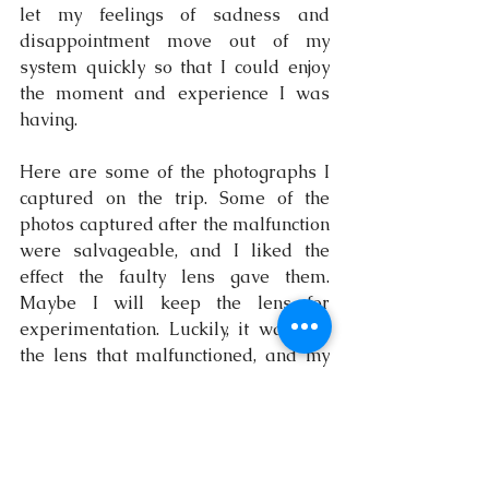
let my feelings of sadness and 
disappointment move out of my 
system quickly so that I could enjoy 
the moment and experience I was 
having.
Here are some of the photographs I 
captured on the trip. Some of the 
photos captured after the malfunction 
were salvageable, and I liked the 
effect the faulty lens gave them. 
Maybe I will keep the lens for 
experimentation. Luckily, it was just 
the lens that malfunctioned, and my 
camera was fine! Phew! I haven’t 
been able to replace that lens yet, but 
as soon as I do, I will plan a trip back 
to Matelot! Have you visited Matelot 
before? If so, I'd love to hear your 