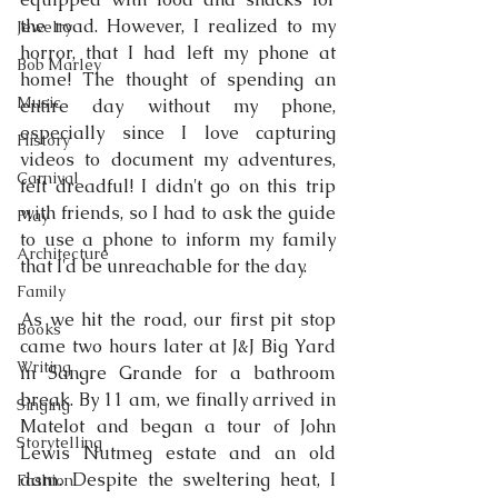
the road. However, I realized to my 
Jewelry
horror, that I had left my phone at 
Bob Marley
home! The thought of spending an 
Music
entire day without my phone, 
especially since I love capturing 
History
videos to document my adventures, 
Carnival
felt dreadful! I didn't go on this trip 
with friends, so I had to ask the guide 
Play
to use a phone to inform my family 
Architecture
that I'd be unreachable for the day.
Family
As we hit the road, our first pit stop 
Books
came two hours later at J&J Big Yard 
Writing
in Sangre Grande for a bathroom 
break. By 11 am, we finally arrived in 
Singing
Matelot and began a tour of John 
Storytelling
Lewis Nutmeg estate and an old 
dam. Despite the sweltering heat, I 
Fashion