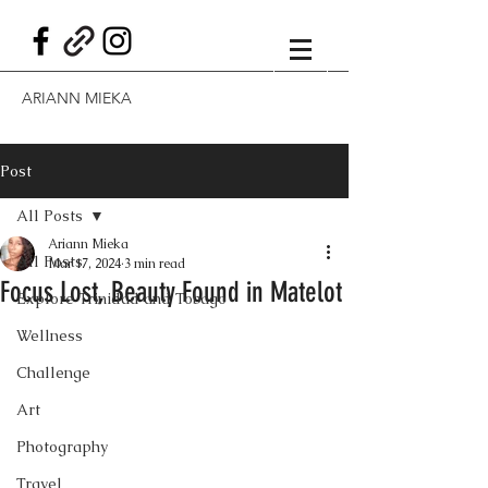
ARIANN MIEKA
Post
All Posts
Ariann Mieka
All Posts
Mar 17, 2024
3 min read
Focus Lost, Beauty Found in Matelot
Explore Trinidad and Tobago
Wellness
Challenge
Art
Photography
Travel