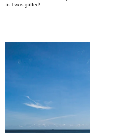
in. I was gutted!