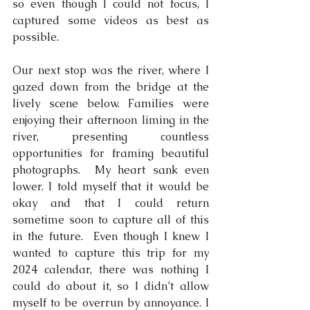
so even though I could not focus, I 
captured some videos as best as 
possible.
Our next stop was the river, where I 
gazed down from the bridge at the 
lively scene below. Families were 
enjoying their afternoon liming in the 
river, presenting countless 
opportunities for framing beautiful 
photographs.  My heart sank even 
lower. I told myself that it would be 
okay and that I could return 
sometime soon to capture all of this 
in the future.  Even though I knew I 
wanted to capture this trip for my 
2024 calendar, there was nothing I 
could do about it, so I didn’t allow 
myself to be overrun by annoyance. I 