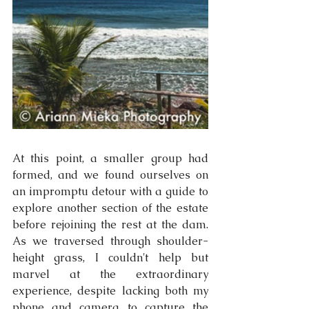
At this point, a smaller group had 
formed, and we found ourselves on 
an impromptu detour with a guide to 
explore another section of the estate 
before rejoining the rest at the dam. 
As we traversed through shoulder-
height grass, I couldn't help but 
marvel at the extraordinary 
experience, despite lacking both my 
phone and camera to capture the 