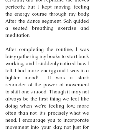
perfectly, but I kept moving, feeling 
the energy course through my body. 
After the dance segment, Sah guided 
a seated breathing exercise and 
meditation.
After completing the routine, I was 
busy gathering my books to start back 
working, and I suddenly noticed how I 
felt. I had more energy, and I was in a 
lighter mood!  It was a stark 
reminder of the power of movement 
to shift one's mood. Though it may not 
always be the first thing we feel like 
doing when we're feeling low, more 
often than not, it's precisely what we 
need. I encourage you to incorporate 
movement into your day, not just for 