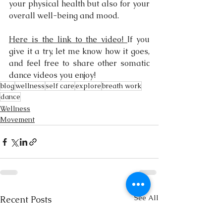
your physical health but also for your 
overall well-being and mood.
Here is the link to the video! 
If you 
give it a try, let me know how it goes, 
and feel free to share other somatic 
dance videos you enjoy!
blog
wellness
self care
explore
breath work
dance
Wellness
Movement
See All
Recent Posts