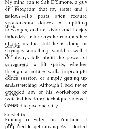
My mind ran to Sah D’Simone, a guy 
Jewelry
on Instagram that my sister and I 
follow. His posts often feature 
Bob Marley
spontaneous dances or uplifting 
Music
messages, and my sister and I enjoy 
History
them. My sister says he reminds her 
of me, as the stuff he is doing or 
Carnival
saying is something I would as well.  I 
Play
do always talk about the power of 
movement to lift spirits, whether 
Architecture
through a nature walk, impromptu 
Family
dance session, or simply getting up 
and stretching. Although I had never 
Books
attended any of his workshops or 
Writing
watched his dance technique videos, I 
Singing
decided to give one a try.
Storytelling
Finding a video on YouTube, I 
Fashion
prepared to get moving. As I started 