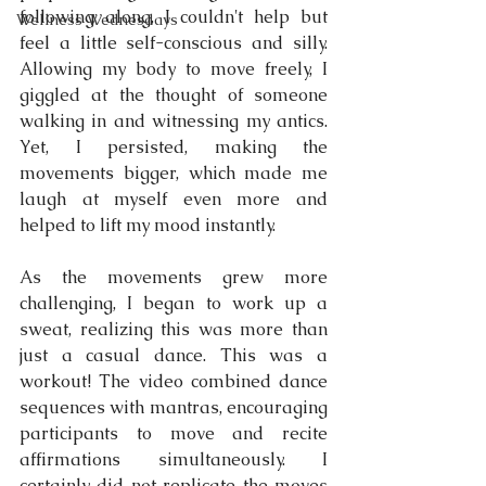
following along, I couldn't help but 
Wellness Wednesdays
feel a little self-conscious and silly. 
Allowing my body to move freely, I 
giggled at the thought of someone 
walking in and witnessing my antics. 
Yet, I persisted, making the 
movements bigger, which made me 
laugh at myself even more and 
helped to lift my mood instantly.
As the movements grew more 
challenging, I began to work up a 
sweat, realizing this was more than 
just a casual dance. This was a 
workout! The video combined dance 
sequences with mantras, encouraging 
participants to move and recite 
affirmations simultaneously. I 
certainly did not replicate the moves 