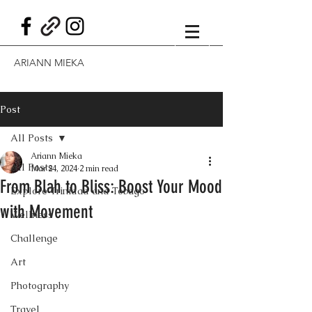
ARIANN MIEKA
Post
All Posts
Ariann Mieka
All Posts
Mar 24, 2024
2 min read
From Blah to Bliss: Boost Your Mood
Explore Trinidad and Tobago
with Movement
Wellness
Challenge
Art
Photography
Travel