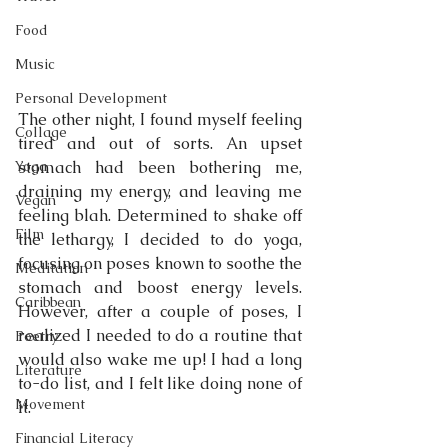
Food
Music
Personal Development
The other night, I found myself feeling 
Collage
tired and out of sorts. An upset 
Yoga
stomach had been bothering me, 
draining my energy, and leaving me 
Vegan
feeling blah. Determined to shake off 
Film
the lethargy, I decided to do yoga, 
focusing on poses known to soothe the 
Meditation
stomach and boost energy levels. 
Caribbean
However, after a couple of poses, I 
realized I needed to do a routine that 
Poetry
would also wake me up! I had a long 
Literature
to-do list, and I felt like doing none of 
Movement
it.
Financial Literacy