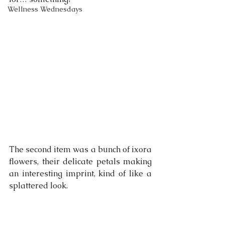
Wellness Wednesdays
The second item was a bunch of ixora 
flowers, their delicate petals making 
an interesting imprint, kind of like a 
splattered look.