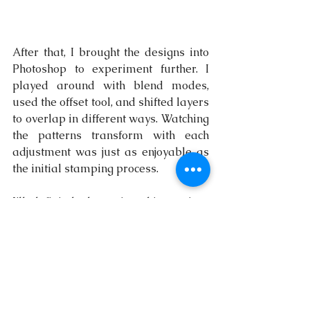
After that, I brought the designs into 
Photoshop to experiment further. I 
played around with blend modes, 
used the offset tool, and shifted layers 
to overlap in different ways. Watching 
the patterns transform with each 
adjustment was just as enjoyable as 
the initial stamping process.
I’ll definitely be trying this again—
next time, I’ll experiment with new 
materials and see how they imprint 
onto a single page. Who knows what 
unexpected textures and designs will 
emerge?
art
blogging
artist
creative
paint
painting