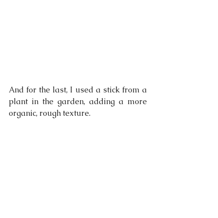
And for the last, I used a stick from a 
plant in the garden, adding a more 
organic, rough texture.