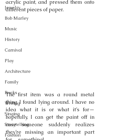
acrylic paint, and pressed them onto 
Jewelry
different pieces of paper.
Bob Marley
Music
History
Carnival
Play
Architecture
Family
Books
The first item was a round metal 
thing I found lying around. I have no 
Writing
idea what it is or what it’s for—
Singing
hopefully, I can get the paint off in 
case someone suddenly realizes 
Storytelling
they’re missing an important part 
Fashion
for… something!