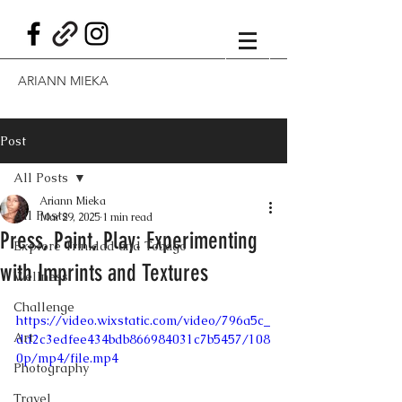
ARIANN MIEKA
Post
All Posts
Ariann Mieka
All Posts
Mar 29, 2025
1 min read
Press, Paint, Play: Experimenting
Explore Trinidad and Tobago
with Imprints and Textures
Wellness
Challenge
https://video.wixstatic.com/video/796a5c_
Art
dd2c3edfee434bdb866984031c7b5457/108
0p/mp4/file.mp4
Photography
Travel