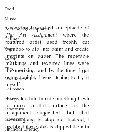
Food
Music
Yesterday, I watched an 
episode of 
Personal Development
The Art Assignment
, where the 
Collage
featured artist used freshly cut 
bamboo to dip into paint and create 
Yoga
imprints on paper. The repetitive 
Vegan
markings and textured lines were 
Film
mesmerizing, and by the time I got 
home tonight, I was itching to try it 
Meditation
myself.
Caribbean
It was too late to cut something fresh 
Poetry
to make a flat surface, as the 
Literature
assignment suggested, but that 
Movement
wasn’t going to stop me. Instead, I 
grabbed three objects, dipped them in 
Financial Literacy