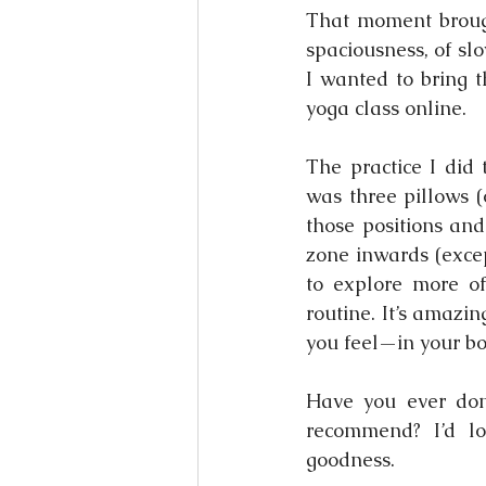
That moment brough
spaciousness, of sl
I wanted to bring t
yoga class online.
The practice I did
was three pillows (
those positions and
zone inwards (excep
to explore more of
routine. It’s amazi
you feel—in your b
Have you ever done
recommend? I’d lo
goodness.