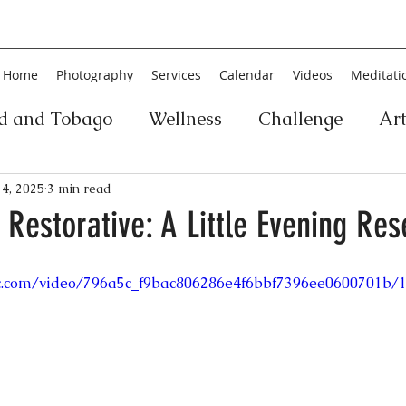
Home
Photography
Services
Calendar
Videos
Meditati
ad and Tobago
Wellness
Challenge
Ar
ic
Personal Development
Collage
Yog
4, 2025
3 min read
 Restorative: A Little Evening Res
an
Poetry
Literature
Movement
Fin
tic.com/video/796a5c_f9bac806286e4f6bbf7396ee0600701b/
Music
History
Carnival
Play
Ar