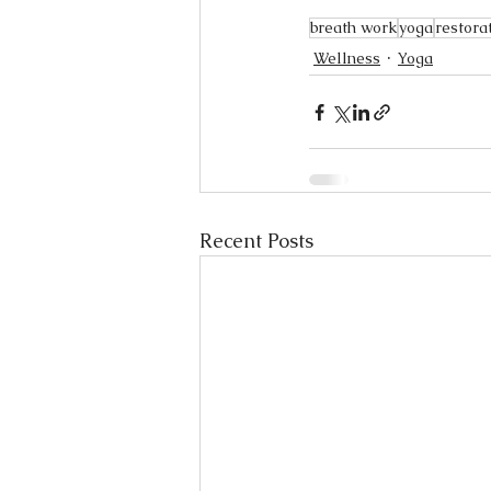
breath work
yoga
restora
Wellness
Yoga
Recent Posts