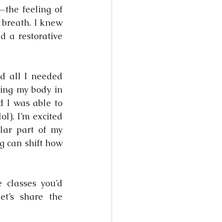
the feeling of 
breath. I knew 
 a restorative 
 all I needed 
ing my body in 
 I was able to 
). I’m excited 
ar part of my 
 can shift how 
classes you’d 
t’s share the 