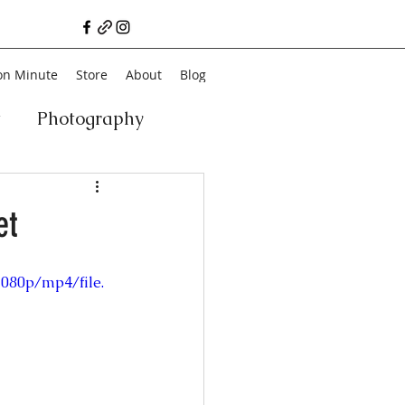
on Minute
Store
About
Blog
t
Photography
a
Vegan
Film
et
ancial Literacy
1080p/mp4/file.
chitecture
Family