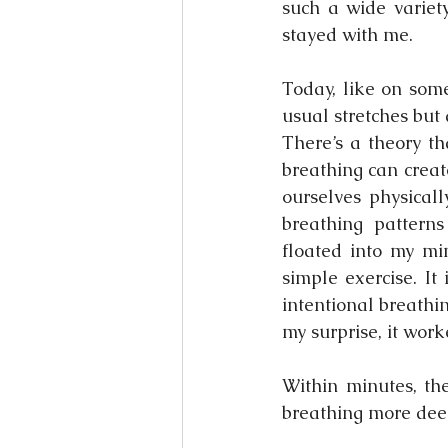
such a wide variet
stayed with me.
Today, like on some
usual stretches but
There’s a theory th
breathing can create
ourselves physicall
breathing patterns
floated into my mi
simple exercise. It
intentional breathi
my surprise, it work
Within minutes, th
breathing more deep