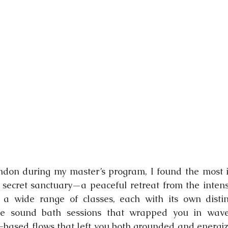
nging
ndon during my master’s program, I found the most i
 a secret sanctuary—a peaceful retreat from the intensi
 a wide range of classes, each with its own distin
e sound bath sessions that wrapped you in waves 
ased flows that left you both grounded and energiz