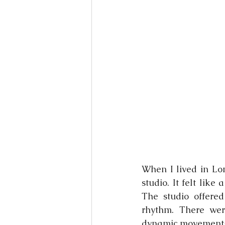
Books
Writing
Si
When I lived in Lo
studio. It felt like
The studio offered
rhythm. There wer
dynamic movement-b