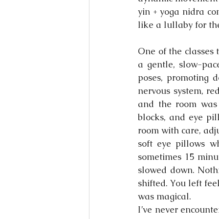
yin + yoga nidra com
like a lullaby for t
One of the classes t
a gentle, slow-pace
poses, promoting d
nervous system, red
and the room was c
blocks, and eye pil
room with care, adj
soft eye pillows 
sometimes 15 minute
slowed down. Nothi
shifted. You left fee
was magical.
I’ve never encounte