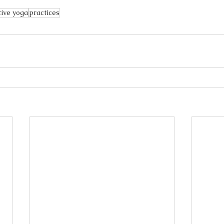
tive yoga
practices