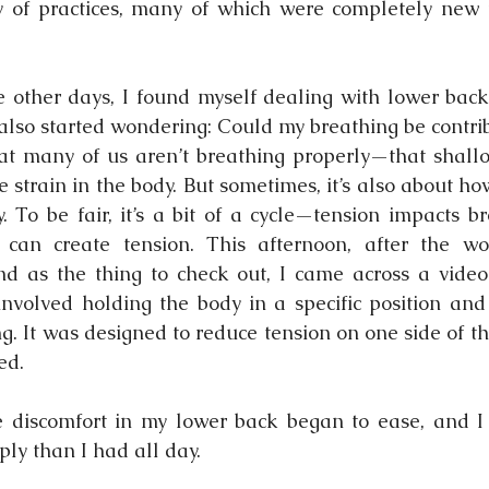
y of practices, many of which were completely new t
 other days, I found myself dealing with lower back 
 also started wondering: Could my breathing be contrib
at many of us aren’t breathing properly—that shallo
 strain in the body. But sometimes, it’s also about ho
y. To be fair, it’s a bit of a cycle—tension impacts b
 can create tension. This afternoon, after the wor
nd as the thing to check out, I came across a video
 involved holding the body in a specific position and 
ng. It was designed to reduce tension on one side of t
ed.
e discomfort in my lower back began to ease, and I 
ly than I had all day.