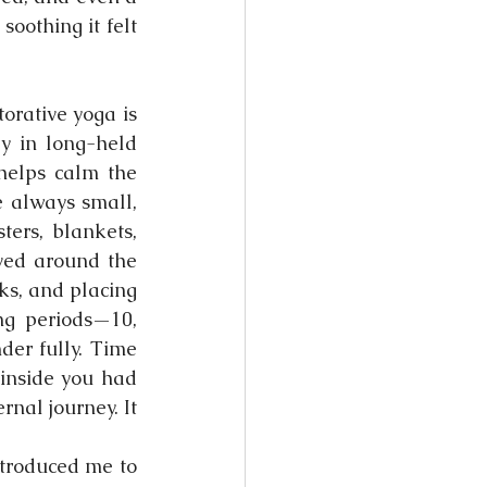
oothing it felt 
orative yoga is 
y in long-held 
helps calm the 
 always small, 
ers, blankets, 
ved around the 
s, and placing 
g periods—10, 
er fully. Time 
inside you had 
rnal journey. It 
troduced me to 