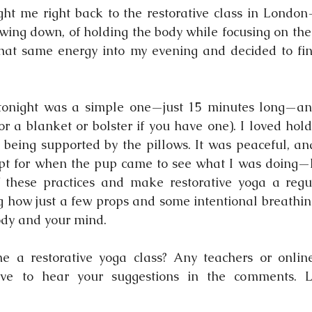
t me right back to the restorative class in London—
owing down, of holding the body while focusing on the 
hat same energy into my evening and decided to find
 tonight was a simple one—just 15 minutes long—and
or a blanket or bolster if you have one). I loved hold
 being supported by the pillows. It was peaceful, and
t for when the pup came to see what I was doing—lol
 these practices and make restorative yoga a regul
ng how just a few props and some intentional breathing
ody and your mind.
 a restorative yoga class? Any teachers or online 
ve to hear your suggestions in the comments. Le