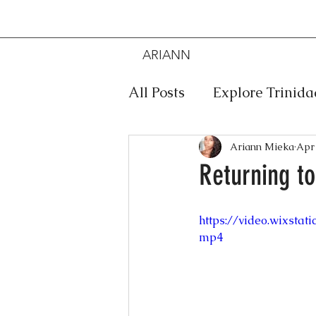
ARIANN
MIEKA
All Posts
Explore Trinid
Travel
Food
Mus
Ariann Mieka
Apr 
Returning to
Meditation
Caribbe
https://video.wixsta
mp4
Jewelry
Bob Marley