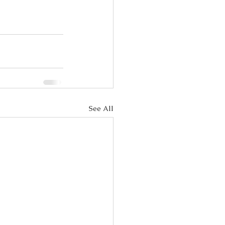
See All