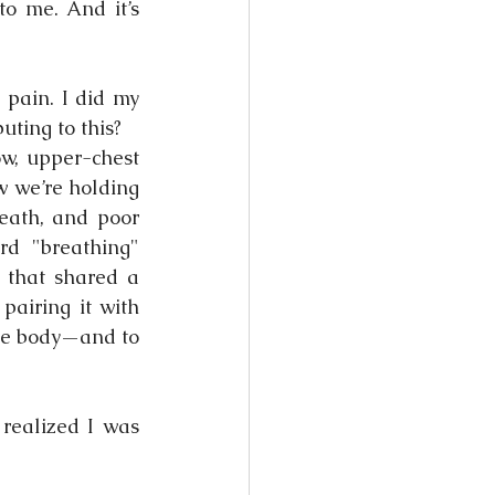
o me. And it’s 
pain. I did my 
uting to this?
w, upper-chest 
w we’re holding 
reath, and poor 
d "breathing" 
 that shared a 
pairing it with 
he body—and to 
realized I was 