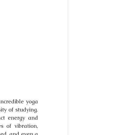
ncredible yoga 
ty of studying. 
ct energy and 
of vibration, 
ed, and even a 