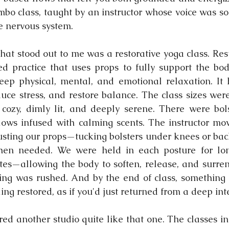
bo class, taught by an instructor whose voice was so s
he nervous system.
hat stood out to me was a restorative yoga class. Rest
d practice that uses props to fully support the bod
eep physical, mental, and emotional relaxation. It 
uce stress, and restore balance. The class sizes were
ozy, dimly lit, and deeply serene. There were bolst
lows infused with calming scents. The instructor mo
usting our props—tucking bolsters under knees or back
when needed. We were held in each posture for lon
s—allowing the body to soften, release, and surrend
ng was rushed. And by the end of class, something 
ling restored, as if you'd just returned from a deep inte
red another studio quite like that one. The classes in