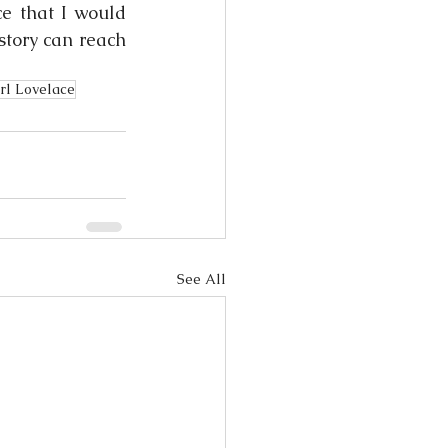
e that I would 
story can reach 
rl Lovelace
See All