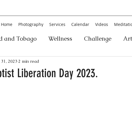
Home
Photography
Services
Calendar
Videos
Meditati
ad and Tobago
Wellness
Challenge
Ar
ic
Personal Development
Collage
Yog
 31, 2023
2 min read
ptist Liberation Day 2023.
an
Poetry
Literature
Movement
Fin
Music
History
Carnival
Play
Ar