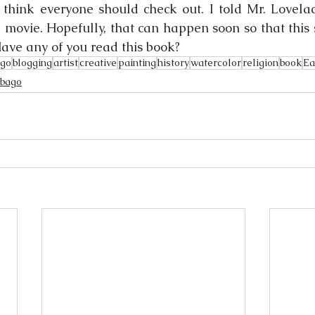
I think everyone should check out. I told Mr. Lovelac
a movie. Hopefully, that can happen soon so that this 
ave any of you read this book?
ago
blogging
artist
creative
painting
history
watercolor
religion
book
Ea
obago