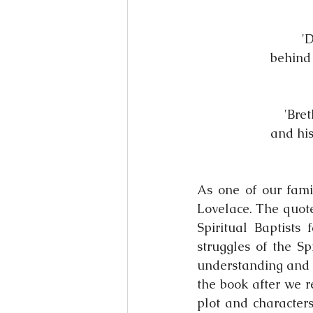
'
behind 
'Bret
and his
As one of our fami
Lovelace. The quote
Spiritual Baptists
struggles of the Sp
understanding and l
the book after we r
plot and characters