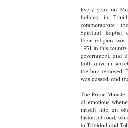
Every year on Mar
holiday in Trini
commemorate the 
Spiritual Baptist 
their religion was
1951 in this country 
government, and th
faith alive in secre
the ban removed. Fi
was passed, and the
The Prime Minister 
of emotions whenev
myself into an ob
historical road, whi
in Trinidad and Toba