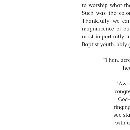
to worship what the
Such was the colon
Thankfully, we ca
magnificence of ou
most importantly in
Baptist youth, ably 
"Then, acro
hea
'Awri
congre
God-p
ringin
see st
with a