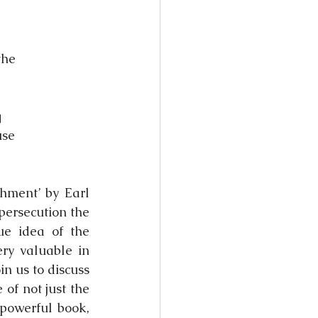
the
g
use
hment’ by Earl 
ersecution the 
e idea of the 
ry valuable in 
 us to discuss 
f not just the 
powerful book, 