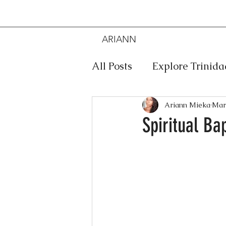
ARIANN
MIEKA
All Posts
Explore Trinid
Travel
Food
Mus
Ariann Mieka
Mar
Spiritual Ba
Meditation
Caribbe
Jewelry
Bob Marley