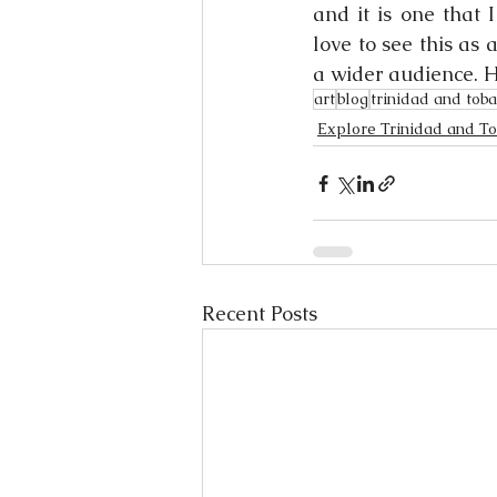
and it is one that 
love to see this as 
a wider audience. H
art
blog
trinidad and tob
Explore Trinidad and T
Recent Posts