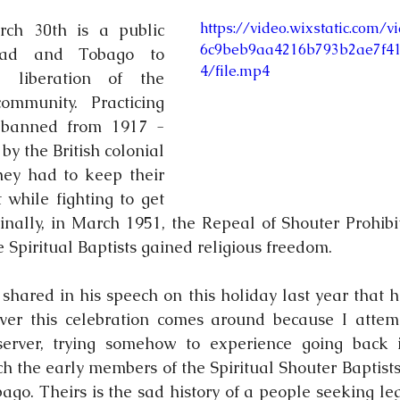
https://video.wixstatic.com/
ch 30th is a public 
6c9beb9aa4216b793b2ae7f4
dad and Tobago to 
4/file.mp4
liberation of the 
community. Practicing 
 banned from 1917 - 
by the British colonial 
ey had to keep their 
t while fighting to get 
nally, in March 1951, the Repeal of Shouter Prohibi
 Spiritual Baptists gained religious freedom. 
shared in his speech on this holiday last year that he
er this celebration comes around because I attempt
server, trying somehow to experience going back i
ch the early members of the Spiritual Shouter Baptists 
go. Theirs is the sad history of a people seeking legi