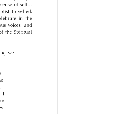
sense of self… 
ist travelled. 
ebrate in the 
us voices, and 
 the Spiritual 
ing, we
e
he
l
, I
man
es