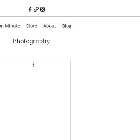
on Minute
Store
About
Blog
t
Photography
a
Vegan
Film
ancial Literacy
chitecture
Family