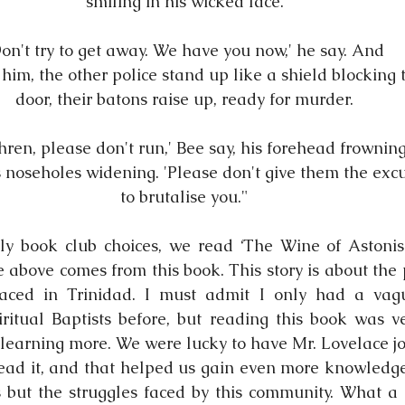
smiling in his wicked face.
Don't try to get away. We have you now,' he say. And
him, the other police stand up like a shield blocking 
door, their batons raise up, ready for murder.
hren, please don't run,' Bee say, his forehead frownin
 noseholes widening. 'Please don't give them the exc
to brutalise you."
ly book club choices, we read ‘The Wine of Astonis
 above comes from this book. This story is about the p
 faced in Trinidad. I must admit I only had a vagu
iritual Baptists before, but reading this book was ve
earning more. We were lucky to have Mr. Lovelace join
ead it, and that helped us gain even more knowledge o
 but the struggles faced by this community. What a 