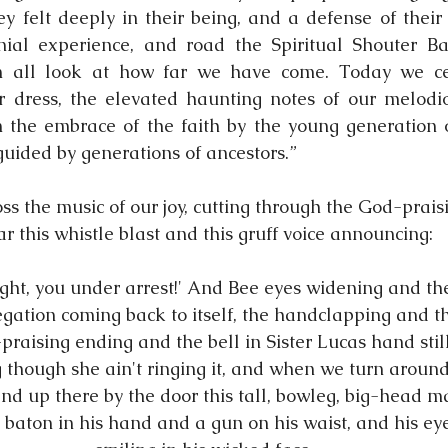
y felt deeply in their being, and a defense of their 
ial experience, and road the Spiritual Shouter Bapt
n all look at how far we have come. Today we cel
r dress, the elevated haunting notes of our melodio
 the embrace of the faith by the young generation of
guided by generations of ancestors.”
ss the music of our joy, cutting through the God-prais
r this whistle blast and this gruff voice announcing:
ght, you under arrest!' And Bee eyes widening and th
gation coming back to itself, the handclapping and t
raising ending and the bell in Sister Lucas hand stil
g though she ain't ringing it, and when we turn around
and up there by the door this tall, bowleg, big-head 
 baton in his hand and a gun on his waist, and his ey