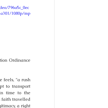
video/796a5c_0ec
1a301/1080p/mp
tion Ordinance 
 feels, “a rush 
 to transport 
n time to the 
faith travelled 
timacy, a right 