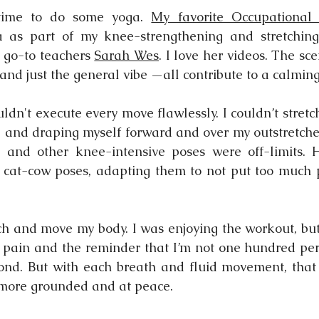
time to do some yoga. 
My favorite Occupational 
as part of my knee-strengthening and stretching 
 go-to teachers 
Sarah Wes
. I love her videos. The sce
 and just the general vibe —all contribute to a calmin
uldn't execute every move flawlessly. I couldn’t stretc
ll, and draping myself forward and over my outstretche
e and other knee-intensive poses were off-limits. 
o cat-cow poses, adapting them to not put too much 
etch and move my body. I was enjoying the workout, but 
he pain and the reminder that I’m not one hundred perc
ond. But with each breath and fluid movement, that e
 more grounded and at peace.