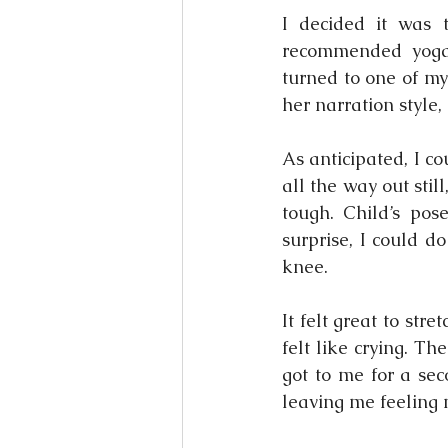
I decided it was 
recommended yoga 
turned to one of my
her narration style,
As anticipated, I co
all the way out sti
tough. Child’s pos
surprise, I could d
knee.
It felt great to str
felt like crying. T
got to me for a sec
leaving me feeling