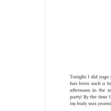
Books
Writing
Si
Tonight, I did yoga f
has been such a fun
afternoon in the s
party! By the time 
my body was yearnin