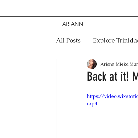
ARIANN
MIEKA
All Posts
Explore Trinid
Travel
Food
Mus
Ariann Mieka
Mar
Back at it! 
Meditation
Caribbe
https://video.wixsta
mp4
Jewelry
Bob Marley