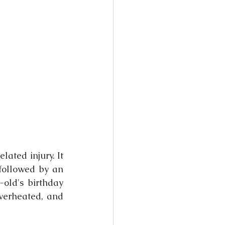
lated injury. It 
followed by an 
ld's birthday 
verheated, and 