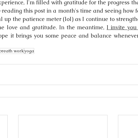
xperience, I'm filled with gratitude for the progress th
e-reading this post in a month's time and seeing how f
l up the patience meter (lol) as I continue to strengthe
e love and gratitude. In the meantime, 
I invite you
ope it brings you some peace and balance whenever y
breath work
yoga