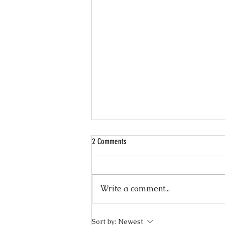
2 Comments
Write a comment...
Wellness Wednesdays — 10 Minute
Sort by:
Newest