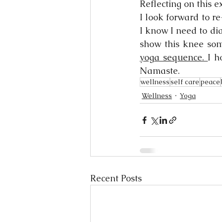
Reflecting on this e
I look forward to r
I know I need to dia
show this knee som
yoga sequence. 
I h
Namaste. 
wellness
self care
peace
Wellness
Yoga
Recent Posts