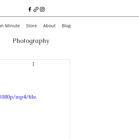
on Minute
Store
About
Blog
t
Photography
a
Vegan
Film
ancial Literacy
1080p/mp4/file.
chitecture
Family