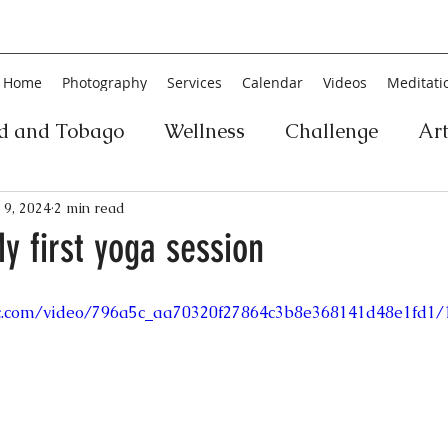
Home
Photography
Services
Calendar
Videos
Meditati
ad and Tobago
Wellness
Challenge
Ar
ic
Personal Development
Collage
Yog
 9, 2024
2 min read
My first yoga session
an
Poetry
Literature
Movement
Fin
tic.com/video/796a5c_aa70320f27864c3b8e368141d48e1fd1/
Music
History
Carnival
Play
Ar