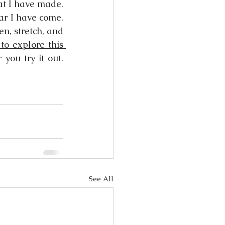
at I have made. 
ar I have come. 
n, stretch, and 
 to explore this 
ou try it out. 
See All