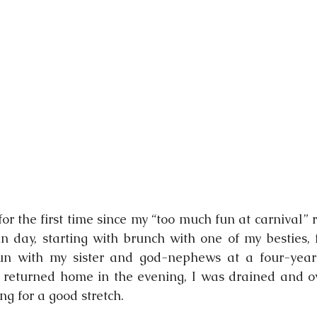
nging
or the first time since my “too much fun at carnival” re
 day, starting with brunch with one of my besties, 
un with my sister and god-nephews at a four-year-o
I returned home in the evening, I was drained and o
g for a good stretch.