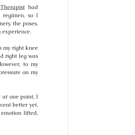
Therapist
 had 
regimen, so I 
nery, the poses, 
g experience.
h my right knee 
d right leg was 
However, to my 
pressure on my 
at one point, I 
ent better yet, 
motion lifted, 