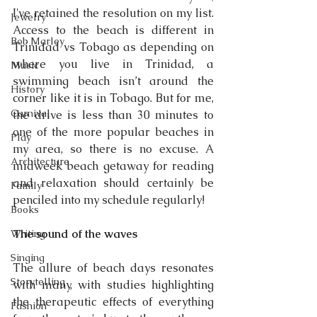
I've retained the resolution on my list. 
Jewelry
Access to the beach is different in 
Bob Marley
Trinidad vs Tobago as depending on 
where you live in Trinidad, a 
Music
swimming beach isn’t around the 
History
corner like it is in Tobago. But for me, 
Carnival
the drive is less than 30 minutes to 
one of the more popular beaches in 
Play
my area, so there is no excuse. A 
Architecture
midweek beach getaway for reading 
and relaxation should certainly be 
Family
penciled into my schedule regularly!
Books
The sound of the waves 
Writing
Singing
The allure of beach days resonates 
Storytelling
with many, with studies highlighting 
the therapeutic effects of everything 
Fashion