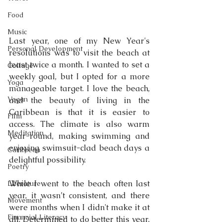
Food
Music
Last year, one of my New Year's 
Personal Development
resolutions was to visit the beach at 
least twice a month. I wanted to set a 
Collage
weekly goal, but I opted for a more 
Yoga
manageable target. I love the beach, 
Vegan
and the beauty of living in the 
Caribbean is that it is easier to 
Film
access. The climate is also warm 
Meditation
year-round, making swimming and 
enjoying swimsuit-clad beach days a 
Caribbean
delightful possibility. 
Poetry
While I went to the beach often last 
Literature
year, it wasn’t consistent, and there 
Movement
were months when I didn't make it at 
Financial Literacy
all. Determined to do better this year, 