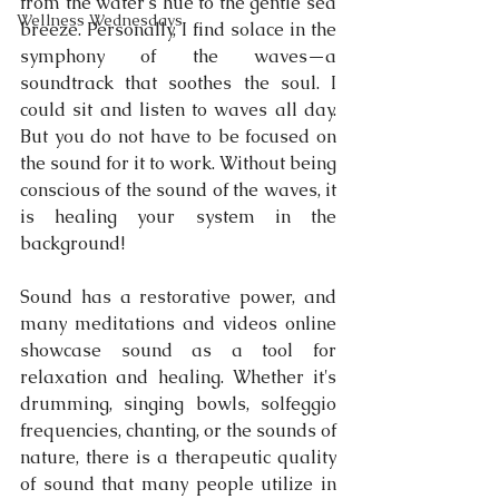
from the water's hue to the gentle sea 
Wellness Wednesdays
breeze. Personally, I find solace in the 
symphony of the waves—a 
soundtrack that soothes the soul. I 
could sit and listen to waves all day. 
But you do not have to be focused on 
the sound for it to work. Without being 
conscious of the sound of the waves, it 
is healing your system in the 
background! 
Sound has a restorative power, and 
many meditations and videos online 
showcase sound as a tool for 
relaxation and healing. Whether it's 
drumming, singing bowls, solfeggio 
frequencies, chanting, or the sounds of 
nature, there is a therapeutic quality 
of sound that many people utilize in 