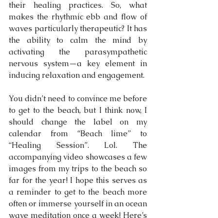
their healing practices. So, what 
makes the rhythmic ebb and flow of 
waves particularly therapeutic? It has 
the ability to calm the mind by 
activating the parasympathetic 
nervous system—a key element in 
inducing relaxation and engagement.
You didn’t need to convince me before 
to get to the beach, but I think now, I 
should change the label on my 
calendar from “Beach lime” to 
“Healing Session”. Lol. The 
accompanying video showcases a few 
images from my trips to the beach so 
far for the year! I hope this serves as 
a reminder to get to the beach more 
often or immerse yourself in an ocean 
wave meditation once a week! Here’s 