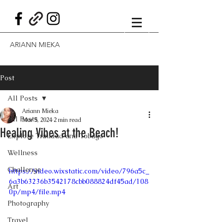
ARIANN MIEKA
Post
All Posts
Ariann Mieka
All Posts
Mar 5, 2024
2 min read
Healing Vibes at the Beach!
Explore Trinidad and Tobago
Wellness
Challenge
https://video.wixstatic.com/video/796a5c_
6a3b63236b3542178cbb088824df45ad/108
Art
0p/mp4/file.mp4
Photography
Travel