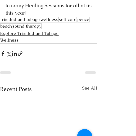
to many Healing Sessions for all of us 
this year! 
trinidad and tobago
wellness
self care
peace
beach
sound therapy
Explore Trinidad and Tobago
Wellness
See All
Recent Posts