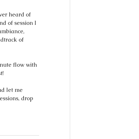
ever heard of 
nd of session I 
 ambiance, 
dtrack of 
nute flow with 
t!
nd let me 
essions, drop 