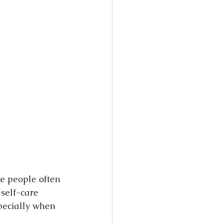
ce people often 
self-care 
pecially when 