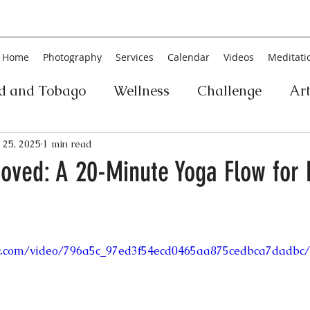
Home
Photography
Services
Calendar
Videos
Meditati
ad and Tobago
Wellness
Challenge
Ar
ic
Personal Development
Collage
Yog
 25, 2025
1 min read
roved: A 20-Minute Yoga Flow for
an
Poetry
Literature
Movement
Fin
tic.com/video/796a5c_97ed3f54ecd0465aa875cedbca7dadbc/
Music
History
Carnival
Play
Ar