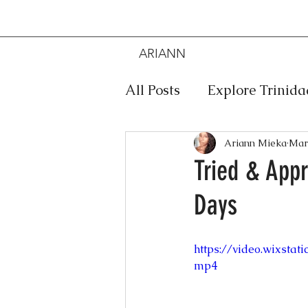
ARIANN
MIEKA
All Posts
Explore Trinid
Travel
Food
Mus
Ariann Mieka
Mar
Tried & App
Days
Meditation
Caribbe
https://video.wixsta
Jewelry
Bob Marley
mp4