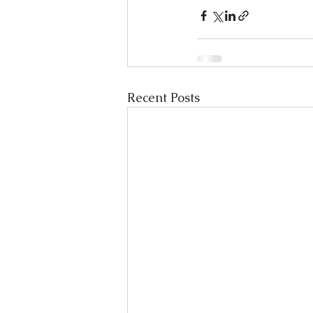
Recent Posts