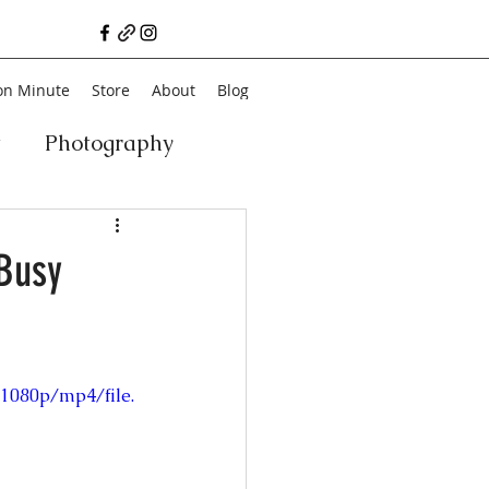
on Minute
Store
About
Blog
t
Photography
a
Vegan
Film
 Busy
ancial Literacy
1080p/mp4/file.
chitecture
Family