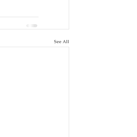
See All