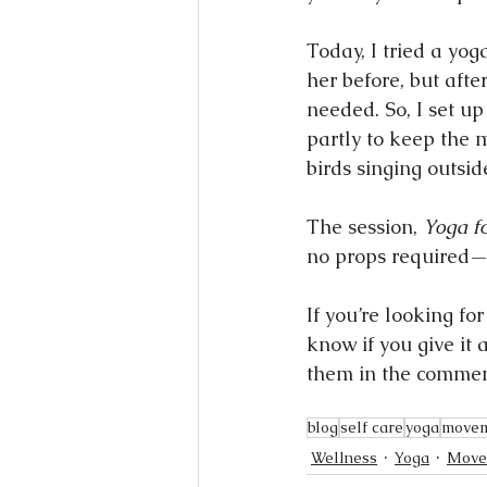
Today, I tried a yog
her before, but afte
needed. So, I set u
partly to keep the 
birds singing outsid
The session, 
Yoga f
no props required—s
If you’re looking fo
know if you give it 
them in the commen
blog
self care
yoga
move
Wellness
Yoga
Move