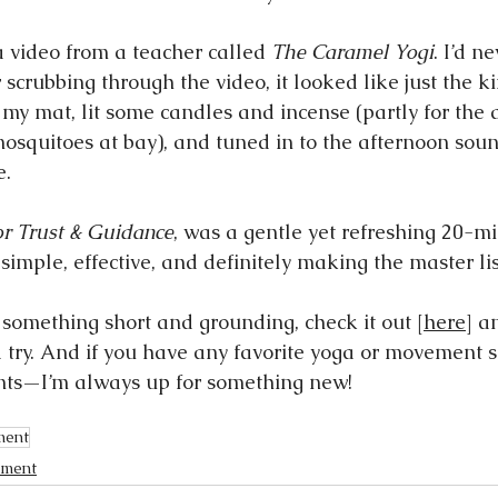
a video from a teacher called 
The Caramel Yogi
. I’d n
r scrubbing through the video, it looked like just the ki
p my mat, lit some candles and incense (partly for the
mosquitoes at bay), and tuned in to the afternoon soun
e.
or Trust & Guidance
, was a gentle yet refreshing 20-mi
imple, effective, and definitely making the master lis
r something short and grounding, check it out [
here
] a
a try. And if you have any favorite yoga or movement s
ts—I’m always up for something new!
ment
ment