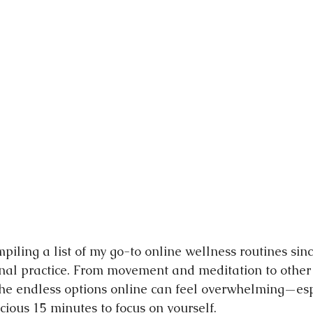
nging
mpiling a list of my go-to online wellness routines sin
al practice. From movement and meditation to other 
 the endless options online can feel overwhelming—es
cious 15 minutes to focus on yourself.