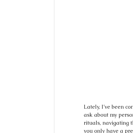
Books
Writing
Si
Lately, I’ve been co
ask about my person
rituals, navigating
you only have a pre